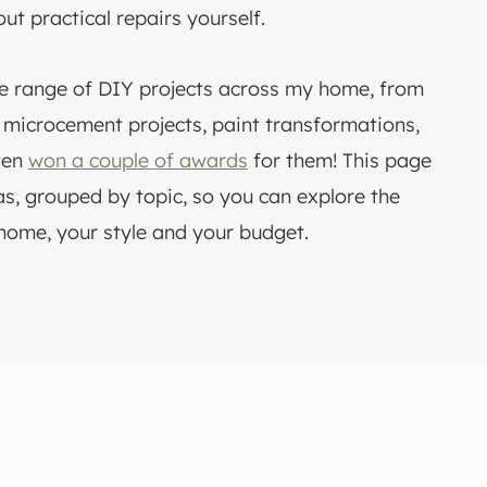
out practical repairs yourself.
ge range of DIY projects across my home, from
o microcement projects, paint transformations,
ven
won a couple of awards
for them! This page
s, grouped by topic, so you can explore the
 home, your style and your budget.