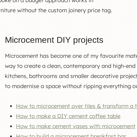
spoke on a budget approach works in
niture without the custom joinery price tag.
Microcement DIY projects
Microcement has become one of my favourite materi
way to create a clean, contemporary and high-end fin
kitchens, bathrooms and smaller decorative projects
to modernise a space without ripping everything ou
How to microcement over tiles & transform a 
How to make a DIY cement coffee table
How to make cement vases with microcement
How to build a microcement breakfast bar