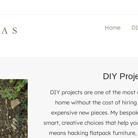
Home
D
LAS
DIY Proj
DIY projects are one of the most
home without the cost of hiring
expensive new pieces. My bespok
smart, creative choices that help yo
means hacking flatpack furniture, 