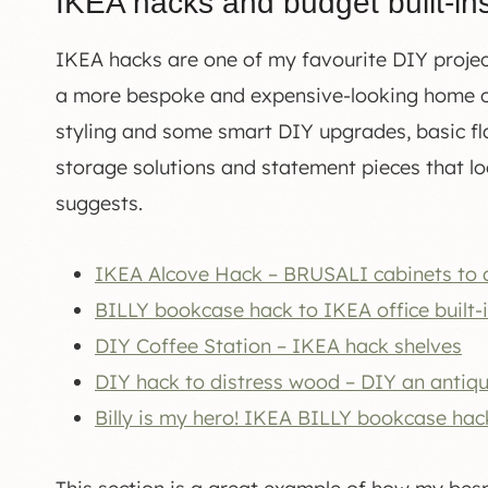
IKEA hacks and budget built-in
IKEA hacks are one of my favourite DIY projec
a more bespoke and expensive-looking home on 
styling and some smart DIY upgrades, basic flat
storage solutions and statement pieces that lo
suggests.
IKEA Alcove Hack – BRUSALI cabinets to al
BILLY bookcase hack to IKEA office built-
DIY Coffee Station – IKEA hack shelves
DIY hack to distress wood – DIY an antiq
Billy is my hero! IKEA BILLY bookcase hac