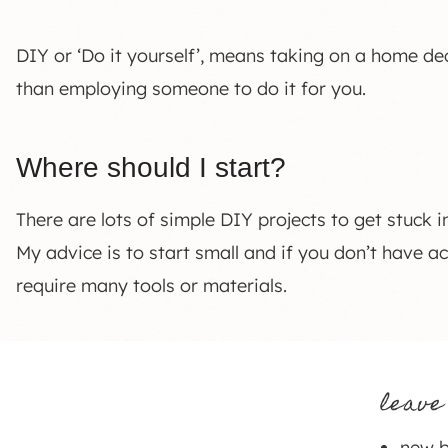
DIY or ‘Do it yourself’, means taking on a home dec
than employing someone to do it for you.
Where should I start?
There are lots of simple DIY projects to get stuck i
My advice is to start small and if you don’t have ac
require many tools or materials.
leave
new b