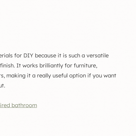
als for DIY because it is such a versatile
ish. It works brilliantly for furniture,
, making it a really useful option if you want
t.
tired bathroom