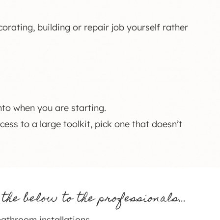
orating, building or repair job yourself rather
nto when you are starting.
cess to a large toolkit, pick one that doesn’t
 the below to the professionals…
athroom installations