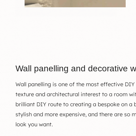
Wall panelling and decorative w
Wall panelling is one of the most effective DIY
texture and architectural interest to a room wit
brilliant DIY route to creating a bespoke on a
stylish and more expensive, and there are so 
look you want.