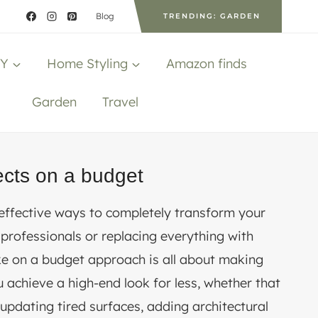
Blog
TRENDING: GARDEN
IY
Home Styling
Amazon finds
Garden
Travel
ects on a budget
 effective ways to completely transform your
 professionals or replacing everything with
e on a budget approach is all about making
u achieve a high-end look for less, whether that
updating tired surfaces, adding architectural