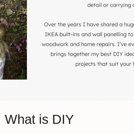
detail or carrying 
Over the years I have shared a hu
IKEA built-ins and wall panelling t
woodwork and home repairs. I’ve e
brings together my best DIY idea
projects that suit your
What is DIY