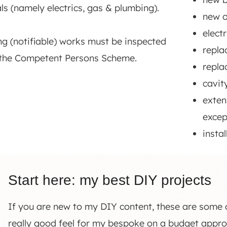
ls (namely electrics, gas & plumbing).
new o
elect
ing (notifiable) works must be inspected
repla
 the Competent Persons Scheme.
repla
cavit
exten
excep
insta
Start here: my best DIY projects
If you are new to my DIY content, these are some of
really good feel for my bespoke on a budget app