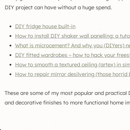
DIY project can have without a huge spend.
DIY fridge house built-in
How to install DIY shaker wall panelling: a tuto
What is microcement? And why you (DIYers) ne
DIY fitted wardrobes – how to hack your frees
How to smooth a textured ceiling (artex) in si
How to repair mirror desilvering (those horrid
These are some of my most popular and practical DI
and decorative finishes to more functional home 