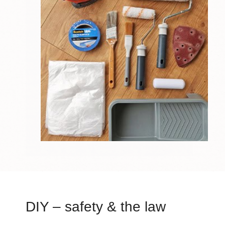
DIY – safety & the law