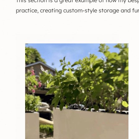
This section is a great example of how my be
practice, creating custom-style storage and fur