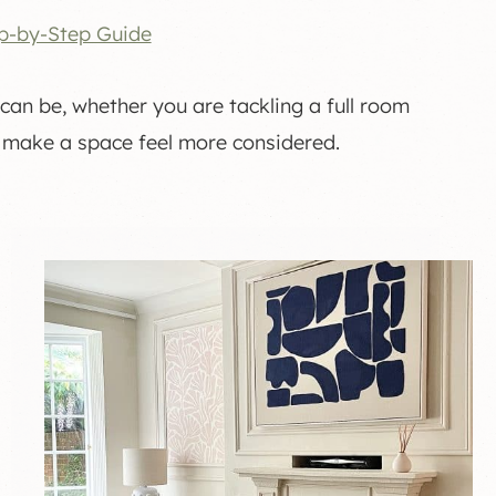
p-by-Step Guide
can be, whether you are tackling a full room
 make a space feel more considered.