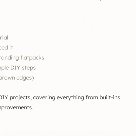
rial
ed it
tanding flatpacks
mple DIY steps
 brown edges)
Y projects, covering everything from built-ins
improvements.