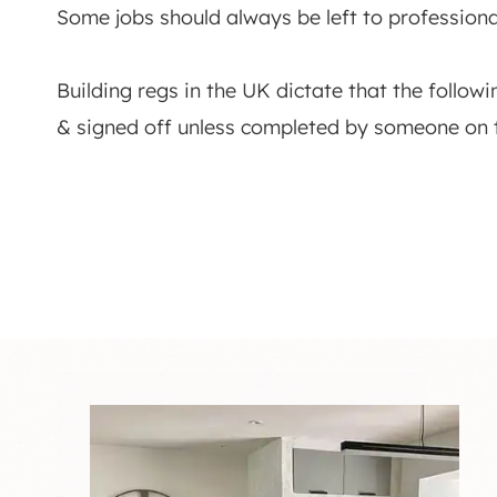
Some jobs should always be left to professiona
Building regs in the UK dictate that the follow
& signed off unless completed by someone on