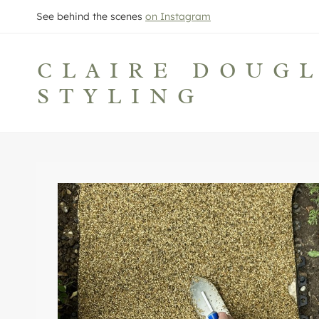
Skip
See behind the scenes
on Instagram
to
content
CLAIRE DOUG
STYLING