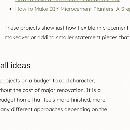
How to Make DIY Microcement Planters: A Ste
These projects show just how flexible microcement 
makeover or adding smaller statement pieces that
all ideas
 projects on a budget to add character,
hout the cost of major renovation. It is a
 budget home that feels more finished, more
many different approaches depending on the