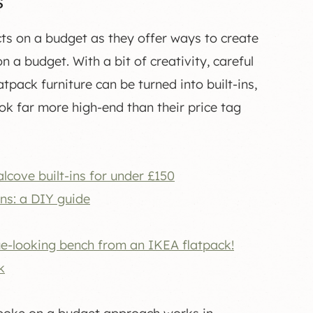
s
ts on a budget as they offer ways to create
a budget. With a bit of creativity, careful
pack furniture can be turned into built-ins,
ok far more high-end than their price tag
cove built-ins for under £150
ins: a DIY guide
ue-looking bench from an IKEA flatpack!
k