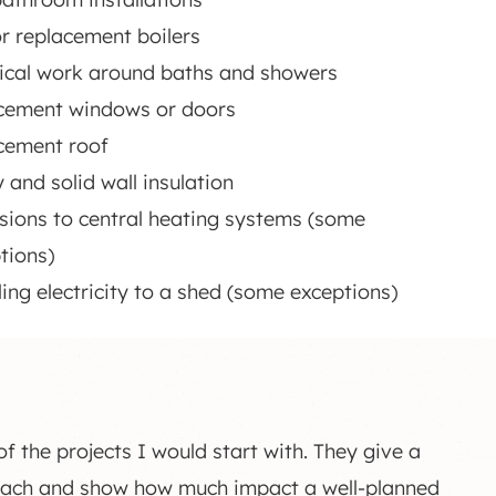
r replacement boilers
rical work around baths and showers
cement windows or doors
cement roof
y and solid wall insulation
sions to central heating systems (some
tions)
lling electricity to a shed (some exceptions)
 the projects I would start with. They give a
roach and show how much impact a well-planned