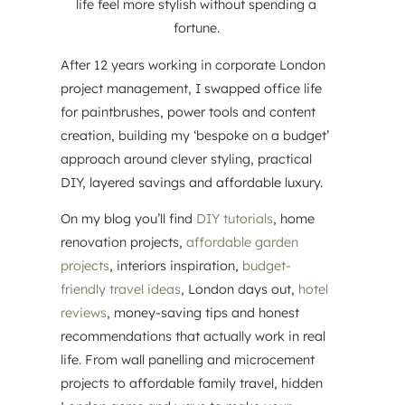
life feel more stylish without spending a
fortune.
After 12 years working in corporate London
project management, I swapped office life
for paintbrushes, power tools and content
creation, building my ‘bespoke on a budget’
approach around clever styling, practical
DIY, layered savings and affordable luxury.
On my blog you’ll find
DIY tutorials
, home
renovation projects,
affordable garden
projects
, interiors inspiration,
budget-
friendly travel ideas
, London days out,
hotel
reviews
, money-saving tips and honest
recommendations that actually work in real
life. From wall panelling and microcement
projects to affordable family travel, hidden