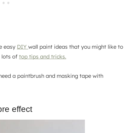
me easy
DIY
wall paint ideas that you might like to
 lots of
top tips and tricks.
ly need a paintbrush and masking tape with
re effect