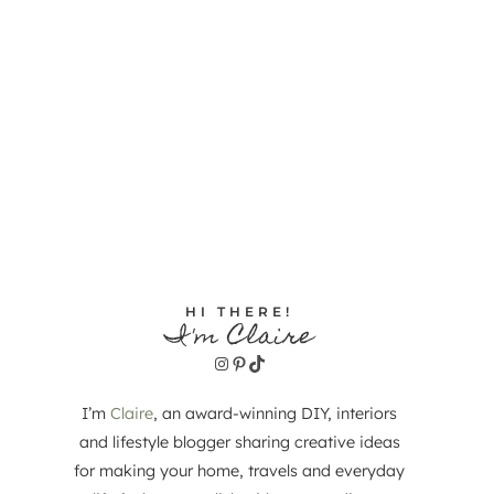
HI THERE!
I'm Claire
Instagram
Pinterest
TikTok
I’m
Claire
, an award-winning DIY, interiors
and lifestyle blogger sharing creative ideas
for making your home, travels and everyday