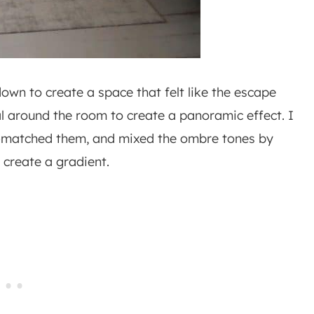
own to create a space that felt like the escape
al around the room to create a panoramic effect. I
r-matched them, and mixed the ombre tones by
create a gradient.