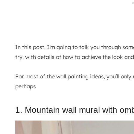
In this post, I’m going to talk you through so
try, with details of how to achieve the look and
For most of the wall painting ideas, you’ll on
perhaps
1. Mountain wall mural with omb