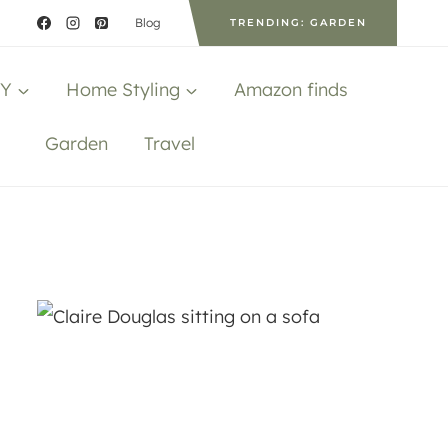
Blog
TRENDING: GARDEN
IY
Home Styling
Amazon finds
Garden
Travel