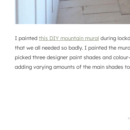
I painted
this DIY mountain mural
during lockd
that we all needed so badly. I painted the mur
picked three designer paint shades and colou
adding varying amounts of the main shades to 