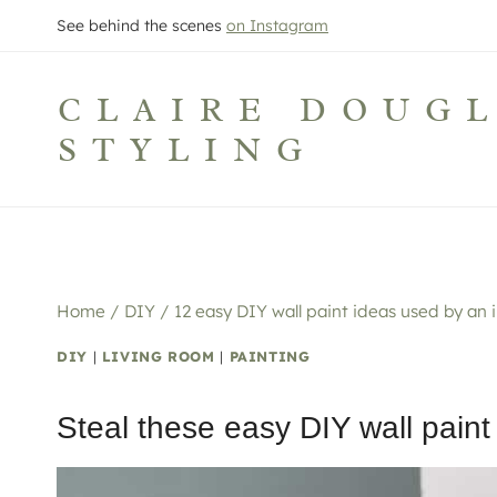
Skip
See behind the scenes
on Instagram
to
content
CLAIRE DOUG
STYLING
Home
/
DIY
/
12 easy DIY wall paint ideas used by an in
DIY
|
LIVING ROOM
|
PAINTING
Steal these easy DIY wall paint