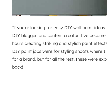
If you’re looking for easy DIY wall paint ideas th
DIY blogger, and content creator, I’ve become 
hours creating striking and stylish paint effect
DIY paint jobs were for styling shoots where 
for a brand, but for all the rest, these were e
back!