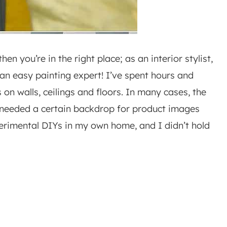
en you’re in the right place; as an interior stylist,
an easy painting expert! I’ve spent hours and
s on walls, ceilings and floors. In many cases, the
I needed a certain backdrop for product images
xperimental DIYs in my own home, and I didn’t hold