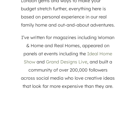
London gems and ways to make your
budget stretch further, everything here is
based on personal experience in our real
family home and out-and-about adventures.
I’ve written for magazines including Woman
& Home and Real Homes, appeared on
panels at events including the
Ideal Home
Show
and
Grand Designs Live
, and built a
community of over 200,000 followers
across social media who love creative ideas
that look far more expensive than they are.