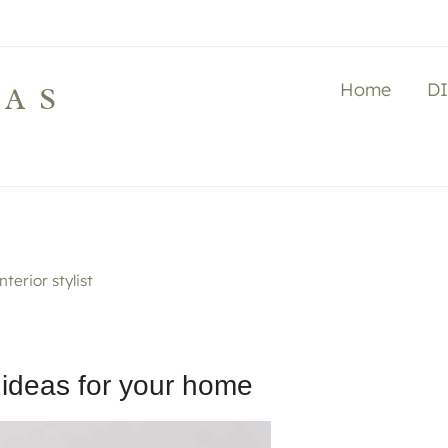
Home
D
LAS
terior stylist
 ideas for your home