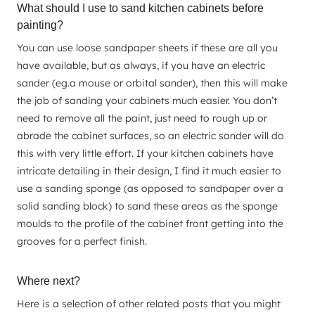
What should I use to sand kitchen cabinets before
painting?
You can use loose sandpaper sheets if these are all you
have available, but as always, if you have an electric
sander (eg.a mouse or orbital sander), then this will make
the job of sanding your cabinets much easier. You don’t
need to remove all the paint, just need to rough up or
abrade the cabinet surfaces, so an electric sander will do
this with very little effort. If your kitchen cabinets have
intricate detailing in their design, I find it much easier to
use a sanding sponge (as opposed to sandpaper over a
solid sanding block) to sand these areas as the sponge
moulds to the profile of the cabinet front getting into the
grooves for a perfect finish.
Where next?
Here is a selection of other related posts that you might