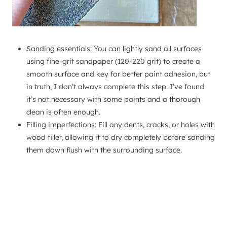
Sanding essentials: You can lightly sand all surfaces
using fine-grit sandpaper (120-220 grit) to create a
smooth surface and key for better paint adhesion, but
in truth, I don’t always complete this step. I’ve found
it’s not necessary with some paints and a thorough
clean is often enough.
Filling imperfections: Fill any dents, cracks, or holes with
wood filler, allowing it to dry completely before sanding
them down flush with the surrounding surface.