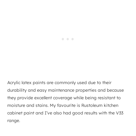
Acrylic latex paints are commonly used due to their
durability and easy maintenance properties and because
they provide excellent coverage while being resistant to
moisture and stains. My favourite is Rustoleum kitchen
cabinet paint and I’ve also had good results with the V33
range.