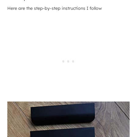
Here are the step-by-step instructions I follow