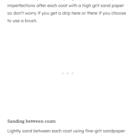
imperfections after each coat with a high grit sand paper
so don’t worry if you get a drip here or there if you choose
to use a brush.
Sanding between coats
Lightly sand between each coat using fine-grit sandpaper