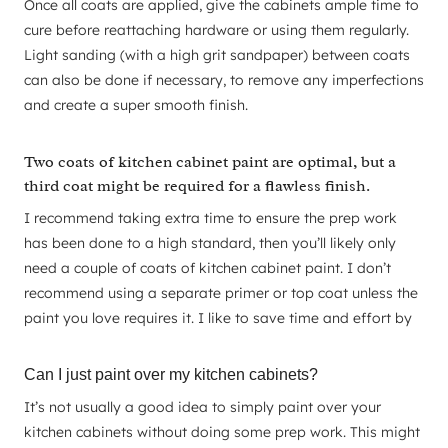
Once all coats are applied, give the cabinets ample time to
cure before reattaching hardware or using them regularly.
Light sanding (with a high grit sandpaper) between coats
can also be done if necessary, to remove any imperfections
and create a super smooth finish.
Two coats of kitchen cabinet paint are optimal, but a
third coat might be required for a flawless finish.
I recommend taking extra time to ensure the prep work
has been done to a high standard, then you’ll likely only
need a couple of coats of kitchen cabinet paint. I don’t
recommend using a separate primer or top coat unless the
paint you love requires it. I like to save time and effort by
Can I just paint over my kitchen cabinets?
It’s not usually a good idea to simply paint over your
kitchen cabinets without doing some prep work. This might