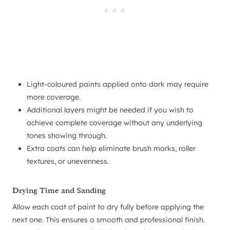
Light-coloured paints applied onto dark may require
more coverage.
Additional layers might be needed if you wish to
achieve complete coverage without any underlying
tones showing through.
Extra coats can help eliminate brush marks, roller
textures, or unevenness.
Drying Time and Sanding
Allow each coat of paint to dry fully before applying the
next one. This ensures a smooth and professional finish.