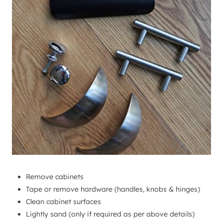
Remove cabinets
Tape or remove hardware (handles, knobs & hinges)
Clean cabinet surfaces
Lightly sand (only if required as per above details)