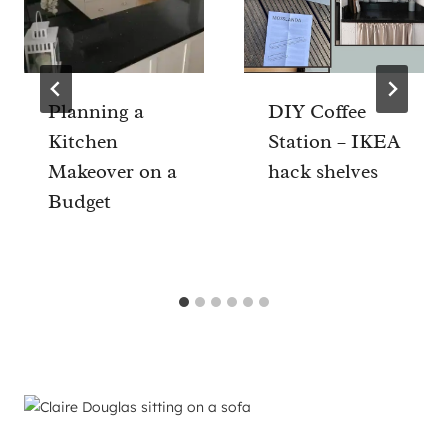
Planning a
DIY Coffee
Kitchen
Station – IKEA
Makeover on a
hack shelves
Budget