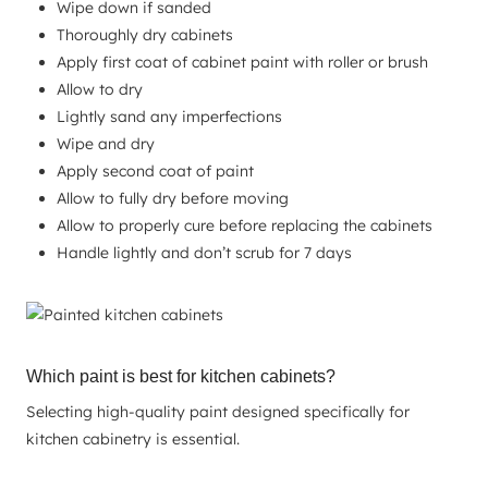
Wipe down if sanded
Thoroughly dry cabinets
Apply first coat of cabinet paint with roller or brush
Allow to dry
Lightly sand any imperfections
Wipe and dry
Apply second coat of paint
Allow to fully dry before moving
Allow to properly cure before replacing the cabinets
Handle lightly and don’t scrub for 7 days
Which paint is best for kitchen cabinets?
Selecting high-quality paint designed specifically for
kitchen cabinetry is essential.