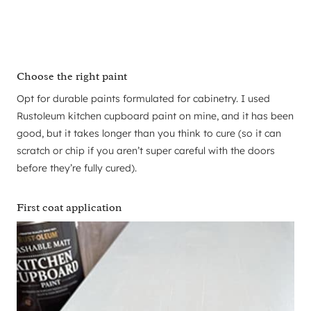
Choose the right paint
Opt for durable paints formulated for cabinetry. I used
Rustoleum kitchen cupboard paint on mine, and it has been
good, but it takes longer than you think to cure (so it can
scratch or chip if you aren’t super careful with the doors
before they’re fully cured).
First coat application