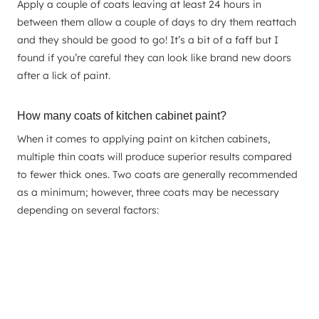
Apply a couple of coats leaving at least 24 hours in
between them allow a couple of days to dry them reattach
and they should be good to go! It’s a bit of a faff but I
found if you’re careful they can look like brand new doors
after a lick of paint.
How many coats of kitchen cabinet paint?
When it comes to applying paint on kitchen cabinets,
multiple thin coats will produce superior results compared
to fewer thick ones. Two coats are generally recommended
as a minimum; however, three coats may be necessary
depending on several factors: