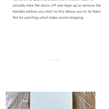
actually take the doors off and tape up or remove the
handles before you start as this allows you to lie them
flat for painting which helps avoid dripping.