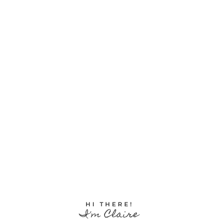
HI THERE!
I'm Claire