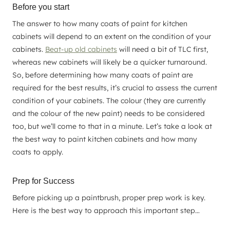
Before you start
The answer to how many coats of paint for kitchen
cabinets will depend to an extent on the condition of your
cabinets.
Beat-up old cabinets
will need a bit of TLC first,
whereas new cabinets will likely be a quicker turnaround.
So, before determining how many coats of paint are
required for the best results, it’s crucial to assess the current
condition of your cabinets. The colour (they are currently
and the colour of the new paint) needs to be considered
too, but we’ll come to that in a minute. Let’s take a look at
the best way to paint kitchen cabinets and how many
coats to apply.
Prep for Success
Before picking up a paintbrush, proper prep work is key.
Here is the best way to approach this important step…