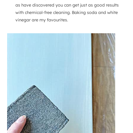
as have discovered you can get just as good results
with chemical-free cleaning. Baking soda and white
vinegar are my favourites.