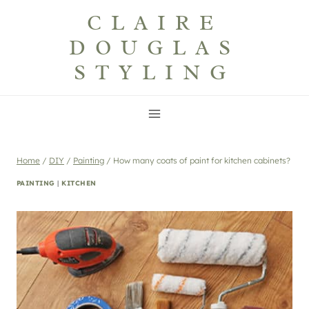
Skip
CLAIRE
to
DOUGLAS
content
STYLING
Home
/
DIY
/
Painting
/
How many coats of paint for kitchen cabinets?
PAINTING
|
KITCHEN