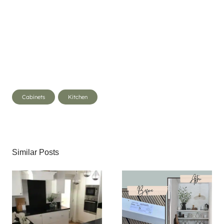
Post
Cabinets
Kitchen
Tags:
Similar Posts