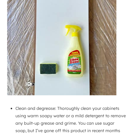
Clean and degrease: Thoroughly clean your cabinets
using warm soapy water or a mild detergent to remove
any built-up grease and grime. You can use sugar
soap, but I’ve gone off this product in recent months