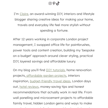
Instagram
Pinterest
TikTok
I’m
Claire
, an award-winning DIY, interiors and lifestyle
blogger sharing creative ideas for making your home,
travels and everyday life feel more stylish without
spending a fortune.
After 12 years working in corporate London project
management, I swapped office life for paintbrushes,
power tools and content creation, building my ‘bespoke
on a budget’ approach around clever styling, practical
DIY, layered savings and affordable luxury.
On my blog you’ll find
DIY tutorials
, home renovation
projects,
affordable garden projects
, interiors
inspiration,
budget-friendly travel ideas
, London days
out,
hotel reviews
, money-saving tips and honest
recommendations that actually work in real life. From
wall panelling and microcement projects to affordable
family travel, hidden London gems and ways to make