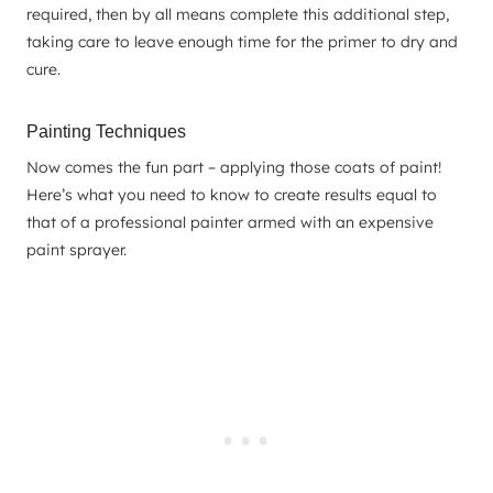
required, then by all means complete this additional step,
taking care to leave enough time for the primer to dry and
cure.
Painting Techniques
Now comes the fun part – applying those coats of paint!
Here’s what you need to know to create results equal to
that of a professional painter armed with an expensive
paint sprayer.