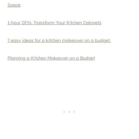
Space
1-hour DIYs: Transform Your Kitchen Cabinets
7 easy ideas for a kitchen makeover on a budget.
Planning a Kitchen Makeover on a Budget