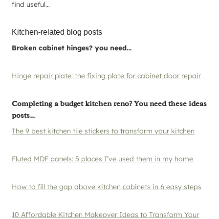
find useful…
Kitchen-related blog posts
Broken cabinet hinges? you need…
Hinge repair plate: the fixing plate for cabinet door repair
Completing a budget kitchen reno? You need these ideas
posts..
.
The 9 best kitchen tile stickers to transform your kitchen
Fluted MDF panels: 5 places I’ve used them in my home
How to fill the gap above kitchen cabinets in 6 easy steps
10 Affordable Kitchen Makeover Ideas to Transform Your