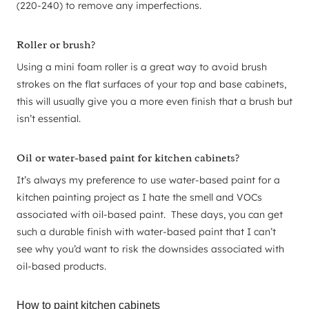
(220-240) to remove any imperfections.
Roller or brush?
Using a mini foam roller is a great way to avoid brush
strokes on the flat surfaces of your top and base cabinets,
this will usually give you a more even finish that a brush but
isn’t essential.
Oil or water-based paint for kitchen cabinets?
It’s always my preference to use water-based paint for a
kitchen painting project as I hate the smell and VOCs
associated with oil-based paint. These days, you can get
such a durable finish with water-based paint that I can’t
see why you’d want to risk the downsides associated with
oil-based products.
How to paint kitchen cabinets