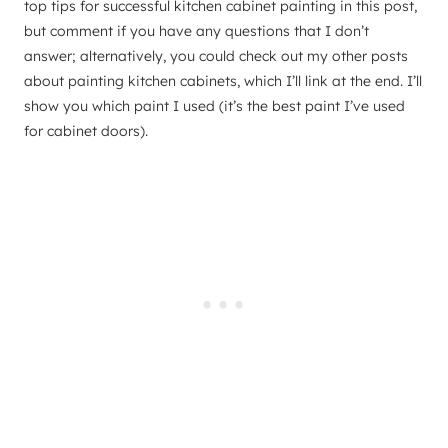
top tips for successful kitchen cabinet painting in this post,
but comment if you have any questions that I don’t
answer; alternatively, you could check out my other posts
about painting kitchen cabinets, which I’ll link at the end. I’ll
show you which paint I used (it’s the best paint I’ve used
for cabinet doors).