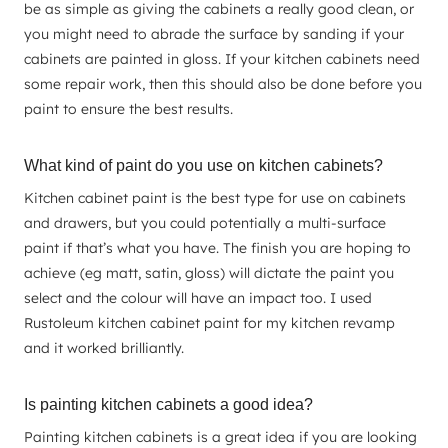
be as simple as giving the cabinets a really good clean, or
you might need to abrade the surface by sanding if your
cabinets are painted in gloss. If your kitchen cabinets need
some repair work, then this should also be done before you
paint to ensure the best results.
What kind of paint do you use on kitchen cabinets?
Kitchen cabinet paint is the best type for use on cabinets
and drawers, but you could potentially a multi-surface
paint if that’s what you have. The finish you are hoping to
achieve (eg matt, satin, gloss) will dictate the paint you
select and the colour will have an impact too. I used
Rustoleum kitchen cabinet paint for my kitchen revamp
and it worked brilliantly.
Is painting kitchen cabinets a good idea?
Painting kitchen cabinets is a great idea if you are looking