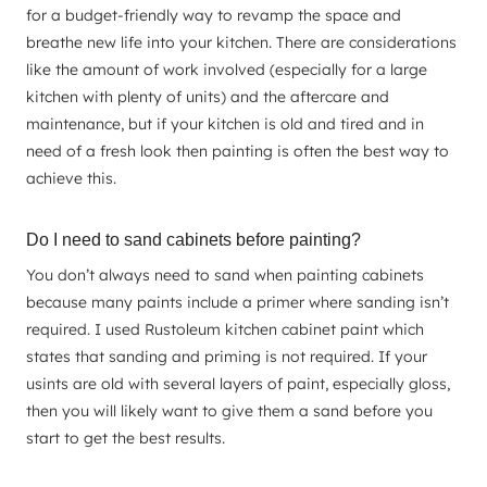
for a budget-friendly way to revamp the space and
breathe new life into your kitchen. There are considerations
like the amount of work involved (especially for a large
kitchen with plenty of units) and the aftercare and
maintenance, but if your kitchen is old and tired and in
need of a fresh look then painting is often the best way to
achieve this.
Do I need to sand cabinets before painting?
You don’t always need to sand when painting cabinets
because many paints include a primer where sanding isn’t
required. I used Rustoleum kitchen cabinet paint which
states that sanding and priming is not required. If your
usints are old with several layers of paint, especially gloss,
then you will likely want to give them a sand before you
start to get the best results.