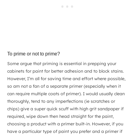
To prime or not to prime?
Some argue that priming is essential in prepping your
cabinets for paint for better adhesion and to block stains.
However, I’m all for saving time and effort where possible,
so am not a fan of a separate primer (especially when it
can require multiple coats of primer). I would usually clean
thoroughly, tend to any imperfections (ie scratches or
chips) give a super quick scuff with high grit sandpaper if
required, wipe down then head straight for the paint,
choosing a product with a primer built-in. However, if you
have a particular type of paint you prefer and a primer if