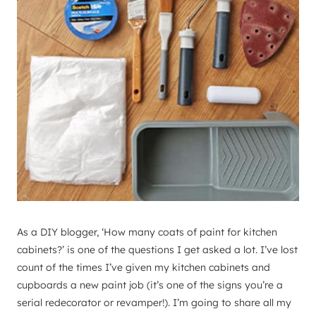
As a DIY blogger, ‘How many coats of paint for kitchen
cabinets?’ is one of the questions I get asked a lot. I’ve lost
count of the times I’ve given my kitchen cabinets and
cupboards a new paint job (it’s one of the signs you’re a
serial redecorator or revamper!). I’m going to share all my