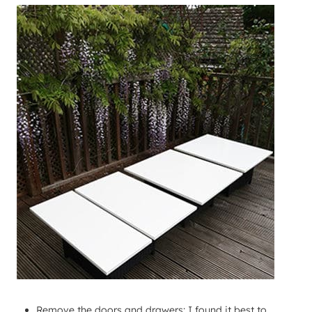
Remove the doors and drawers: I found it best to