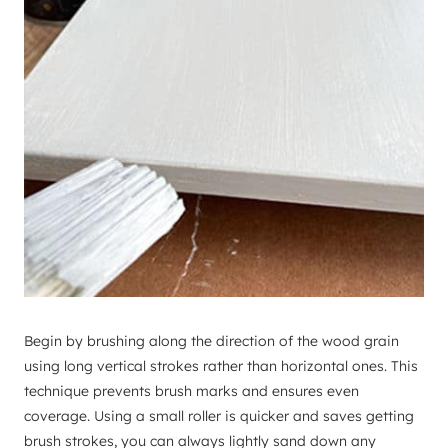
Begin by brushing along the direction of the wood grain
using long vertical strokes rather than horizontal ones. This
technique prevents brush marks and ensures even
coverage. Using a small roller is quicker and saves getting
brush strokes, you can always lightly sand down any