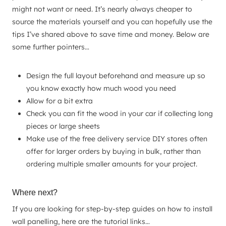
might not want or need. It’s nearly always cheaper to
source the materials yourself and you can hopefully use the
tips I’ve shared above to save time and money. Below are
some further pointers…
Design the full layout beforehand and measure up so
you know exactly how much wood you need
Allow for a bit extra
Check you can fit the wood in your car if collecting long
pieces or large sheets
Make use of the free delivery service DIY stores often
offer for larger orders by buying in bulk, rather than
ordering multiple smaller amounts for your project.
Where next?
If you are looking for step-by-step guides on how to install
wall panelling, here are the tutorial links…