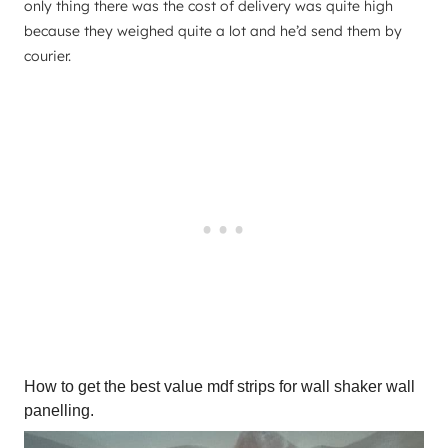
only thing there was the cost of delivery was quite high
because they weighed quite a lot and he’d send them by
courier.
How to get the best value mdf strips for wall shaker wall
panelling.