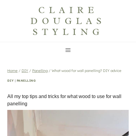
Skip
CLAIRE
to
DOUGLAS
content
STYLING
Home
/
DIY
/
Panelling
/
What wood for wall panelling? DIY advice
DIY
|
PANELLING
All my top tips and tricks for what wood to use for wall
panelling