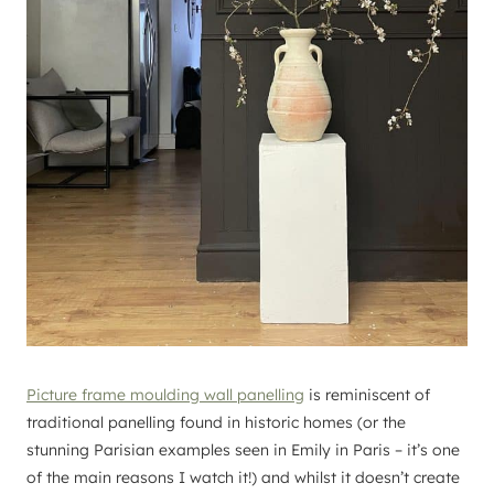
Picture frame moulding wall panelling
is reminiscent of
traditional panelling found in historic homes (or the
stunning Parisian examples seen in Emily in Paris – it’s one
of the main reasons I watch it!) and whilst it doesn’t create