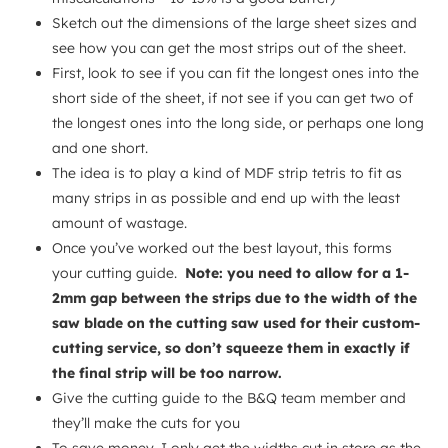
Sketch out the dimensions of the large sheet sizes and
see how you can get the most strips out of the sheet.
First, look to see if you can fit the longest ones into the
short side of the sheet, if not see if you can get two of
the longest ones into the long side, or perhaps one long
and one short.
The idea is to play a kind of MDF strip tetris to fit as
many strips in as possible and end up with the least
amount of wastage.
Once you’ve worked out the best layout, this forms
your cutting guide.
Note: you need to allow for a 1-
2mm gap between the strips due to the width of the
saw blade on the cutting saw used for their custom-
cutting service, so don’t squeeze them in exactly if
the final strip will be too narrow.
Give the cutting guide to the B&Q team member and
they’ll make the cuts for you