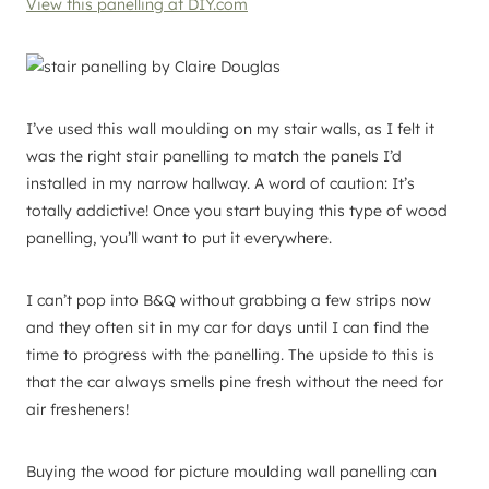
View this panelling at DIY.com
I’ve used this wall moulding on my stair walls, as I felt it
was the right stair panelling to match the panels I’d
installed in my narrow hallway. A word of caution: It’s
totally addictive! Once you start buying this type of wood
panelling, you’ll want to put it everywhere.
I can’t pop into B&Q without grabbing a few strips now
and they often sit in my car for days until I can find the
time to progress with the panelling. The upside to this is
that the car always smells pine fresh without the need for
air fresheners!
Buying the wood for picture moulding wall panelling can