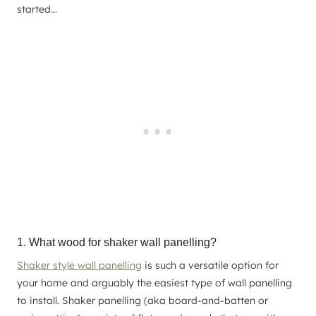
started…
1. What wood for shaker wall panelling?
Shaker style wall panelling
is such a versatile option for
your home and arguably the easiest type of wall panelling
to install. Shaker panelling (aka board-and-batten or