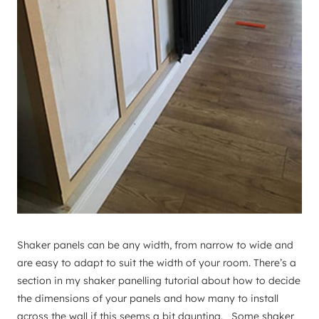
Shaker panels can be any width, from narrow to wide and
are easy to adapt to suit the width of your room. There’s a
section in my shaker panelling tutorial about how to decide
the dimensions of your panels and how many to install
across the wall if this seems a bit daunting. Some shaker