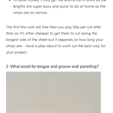
To save money, I only get the widths cut in store as the
lengths are super easy and quick to do at home as the
strips are so narrow.
The first few cuts are free then you pay 50p per cut after
that, so it’s often cheaper to get them to cut along the
longest side of the sheet but it depends on how long your
strips are – have a play about to work out the best way for
your project.
2. What wood for tongue and groove wall panelling?