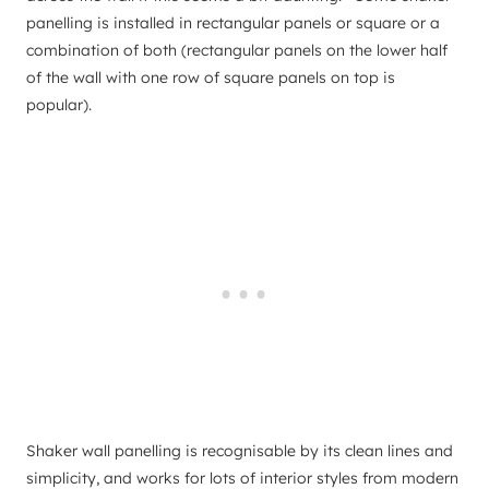
panelling is installed in rectangular panels or square or a
combination of both (rectangular panels on the lower half
of the wall with one row of square panels on top is
popular).
Shaker wall panelling is recognisable by its clean lines and
simplicity, and works for lots of interior styles from modern