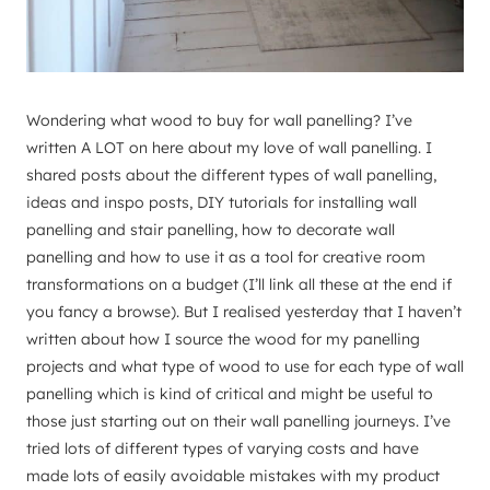
Wondering what wood to buy for wall panelling? I’ve
written A LOT on here about my love of wall panelling. I
shared posts about the different types of wall panelling,
ideas and inspo posts, DIY tutorials for installing wall
panelling and stair panelling, how to decorate wall
panelling and how to use it as a tool for creative room
transformations on a budget (I’ll link all these at the end if
you fancy a browse). But I realised yesterday that I haven’t
written about how I source the wood for my panelling
projects and what type of wood to use for each type of wall
panelling which is kind of critical and might be useful to
those just starting out on their wall panelling journeys. I’ve
tried lots of different types of varying costs and have
made lots of easily avoidable mistakes with my product