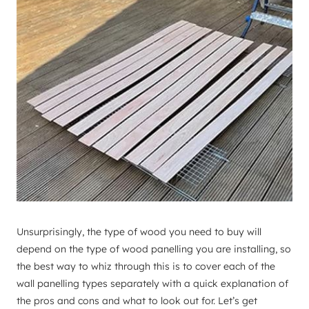
Unsurprisingly, the type of wood you need to buy will
depend on the type of wood panelling you are installing, so
the best way to whiz through this is to cover each of the
wall panelling types separately with a quick explanation of
the pros and cons and what to look out for. Let’s get