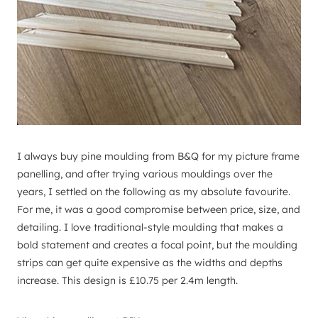
I always buy pine moulding from B&Q for my picture frame
panelling, and after trying various mouldings over the
years, I settled on the following as my absolute favourite.
For me, it was a good compromise between price, size, and
detailing. I love traditional-style moulding that makes a
bold statement and creates a focal point, but the moulding
strips can get quite expensive as the widths and depths
increase. This design is £10.75 per 2.4m length.