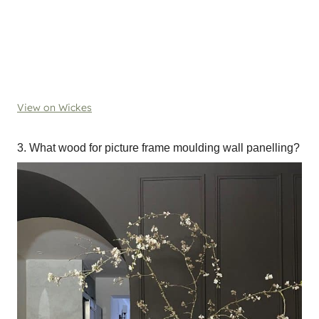
View on Wickes
3. What wood for picture frame moulding wall panelling?