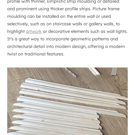
profile with thinner, simplistic strip moulding or detailed
and prominent using thicker profile strips. Picture frame
moulding can be installed on the entire wall or used
selectively, such as on staircase walls or gallery walls, to
highlight
artwork
or decorative elements such as wall lights.
It’s a great way to incorporate geometric patterns and
architectural detail into modern design, offering a modern
twist on traditional features.