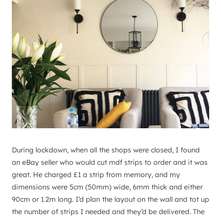
During lockdown, when all the shops were closed, I found
an eBay seller who would cut mdf strips to order and it was
great. He charged £1 a strip from memory, and my
dimensions were 5cm (50mm) wide, 6mm thick and either
90cm or 1.2m long. I’d plan the layout on the wall and tot up
the number of strips I needed and they’d be delivered. The