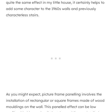
quite the same effect in my little house, it certainly helps to
add some character to the 1960s walls and previously
characterless stairs.
As you might expect, picture frame panelling involves the
installation of rectangular or square frames made of wood
mouldings on the wall. This panelled effect can be low