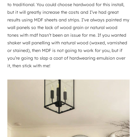
to traditional. You could choose hardwood for this install,
but it will greatly increase the costs and I’ve had great
results using MDF sheets and strips. I’ve always painted my
wall panels so the lack of wood grain or natural wood
tones with mdf hasn’t been an issue for me. If you wanted
shaker wall panelling with natural wood (waxed, varnished
or stained), then MDF is not going to work for you, but if
you’re going to slap a coat of hardwearing emulsion over
it, then stick with me!