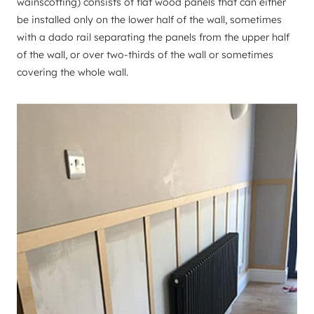
wainscotting) consists of flat wood panels that can either
be installed only on the lower half of the wall, sometimes
with a dado rail separating the panels from the upper half
of the wall, or over two-thirds of the wall or sometimes
covering the whole wall.