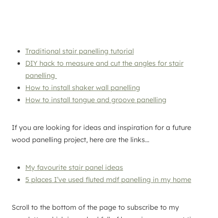
Traditional stair panelling tutorial
DIY hack to measure and cut the angles for stair
panelling
How to install shaker wall panelling
How to install tongue and groove panelling
If you are looking for ideas and inspiration for a future
wood panelling project, here are the links…
My favourite stair panel ideas
5 places I’ve used fluted mdf panelling in my home
Scroll to the bottom of the page to subscribe to my