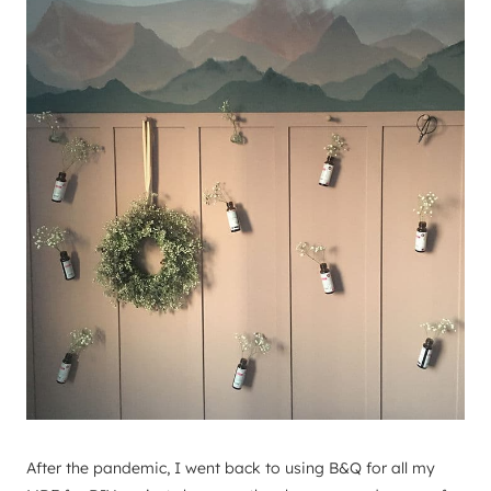
After the pandemic, I went back to using B&Q for all my