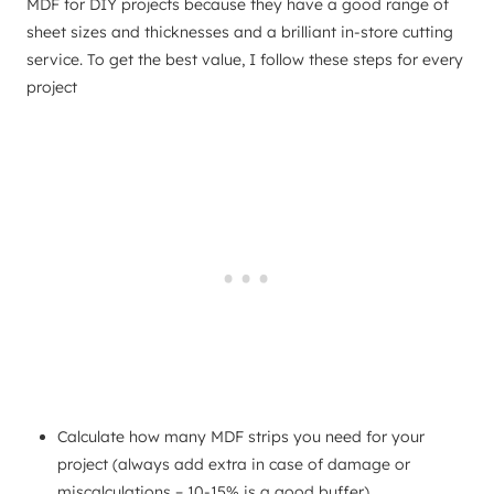
MDF for DIY projects because they have a good range of
sheet sizes and thicknesses and a brilliant in-store cutting
service. To get the best value, I follow these steps for every
project
Calculate how many MDF strips you need for your
project (always add extra in case of damage or
miscalculations – 10-15% is a good buffer)