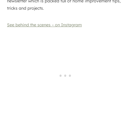
newsletter which is packed full of home improvement tips,
tricks and projects.
See behind the scenes – on Instagram