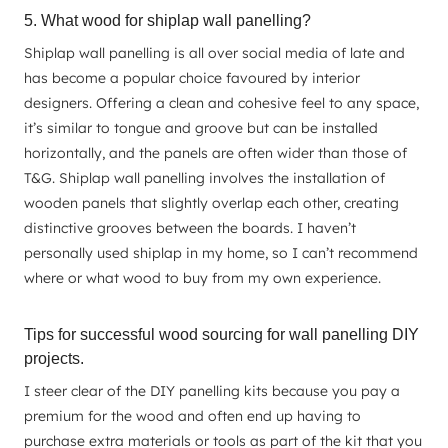
5. What wood for shiplap wall panelling?
Shiplap wall panelling is all over social media of late and
has become a popular choice favoured by interior
designers. Offering a clean and cohesive feel to any space,
it’s similar to tongue and groove but can be installed
horizontally, and the panels are often wider than those of
T&G. Shiplap wall panelling involves the installation of
wooden panels that slightly overlap each other, creating
distinctive grooves between the boards. I haven’t
personally used shiplap in my home, so I can’t recommend
where or what wood to buy from my own experience.
Tips for successful wood sourcing for wall panelling DIY
projects.
I steer clear of the DIY panelling kits because you pay a
premium for the wood and often end up having to
purchase extra materials or tools as part of the kit that you