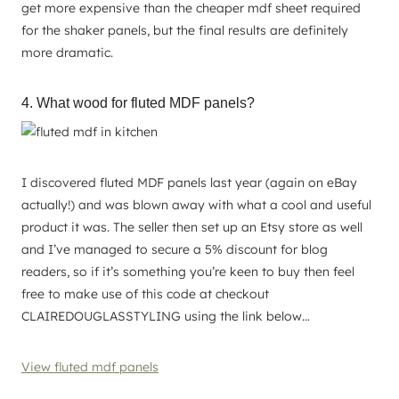
get more expensive than the cheaper mdf sheet required
for the shaker panels, but the final results are definitely
more dramatic.
4. What wood for fluted MDF panels?
I discovered fluted MDF panels last year (again on eBay
actually!) and was blown away with what a cool and useful
product it was. The seller then set up an Etsy store as well
and I’ve managed to secure a 5% discount for blog
readers, so if it’s something you’re keen to buy then feel
free to make use of this code at checkout
CLAIREDOUGLASSTYLING using the link below…
View fluted mdf panels