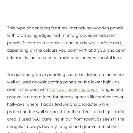
This type of panelling features interlocking wooden panels
with protruding edges that fit into grooves on adjacent
panels. It creates a seamless and sturdy wall surface and,
depending on the colours you paint with and your choice of
interior styling, a country, traditional, or even coastal look.
Tongue and groove panelling can be installed on the entire
wall or used as wainscoting panels on the lower half – as
seen in my post with
half-wall panelling ideas
. Tongue and
groove is a great idea for narrow spaces like staircases or
hallways, where it adds texture and character while
protecting the wall surface from the effects of a high-traffic
area. I used T&G panelling in our front room, as seen in the
images. I always buy my tongue and groove mdf sheets