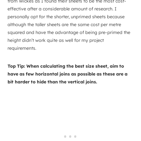
from Wickes as I found their sheets to be the most cost-
effective after a considerable amount of research. I
personally opt for the shorter, unprimed sheets because
although the taller sheets are the same cost per metre
squared and have the advantage of being pre-primed the
height didn’t work quite as well for my project
requirements.
Top Tip: When calculating the best size sheet, aim to
have as few horizontal joins as possible as these are a
bit harder to hide than the vertical joins.