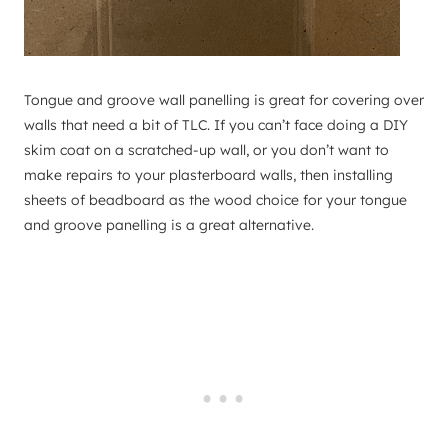
Tongue and groove wall panelling is great for covering over
walls that need a bit of TLC. If you can’t face doing a DIY
skim coat on a scratched-up wall, or you don’t want to
make repairs to your plasterboard walls, then installing
sheets of beadboard as the wood choice for your tongue
and groove panelling is a great alternative.