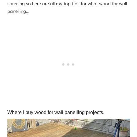
sourcing so here are all my top tips for what wood for wall
panelling…
Where I buy wood for wall panelling projects.