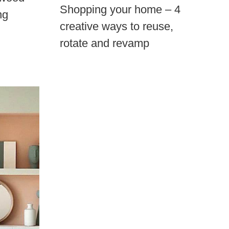
Shopping your home – 4
ng
creative ways to reuse,
rotate and revamp