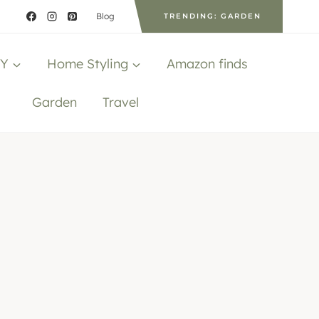
Blog
TRENDING: GARDEN
IY
Home Styling
Amazon finds
Garden
Travel