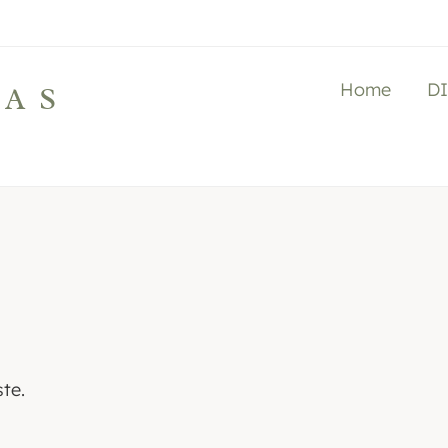
Home
D
LAS
te.