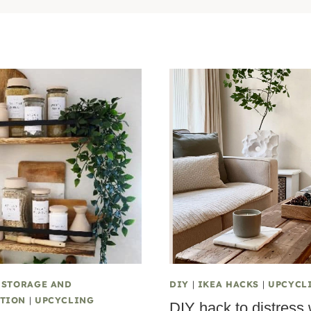
|
STORAGE AND
DIY
|
IKEA HACKS
|
UPCYCL
TION
|
UPCYCLING
DIY hack to distress