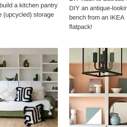
build a kitchen pantry
DIY an antique-looki
e (upcycled) storage
bench from an IKEA
flatpack!