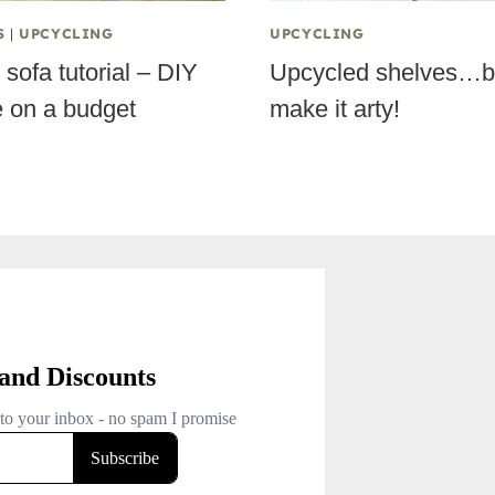
S
|
UPCYCLING
UPCYCLING
sofa tutorial – DIY
Upcycled shelves…b
e on a budget
make it arty!