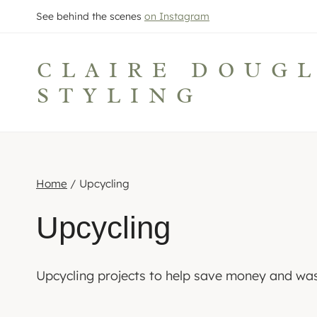
Skip
See behind the scenes
on Instagram
to
content
CLAIRE DOUG
STYLING
Home
/
Upcycling
Upcycling
Upcycling projects to help save money and was