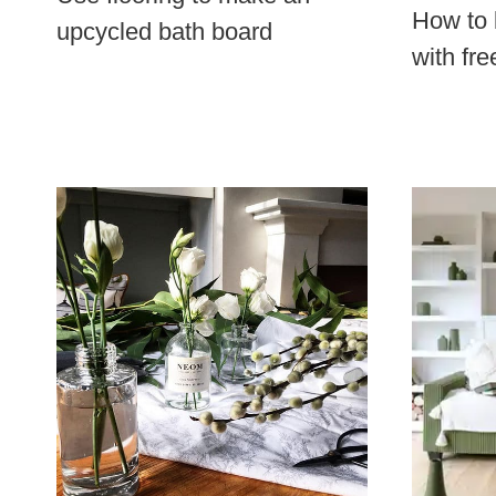
How to 
upcycled bath board
with fre