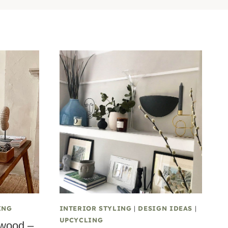
ING
INTERIOR STYLING
|
DESIGN IDEAS
|
UPCYCLING
 wood –