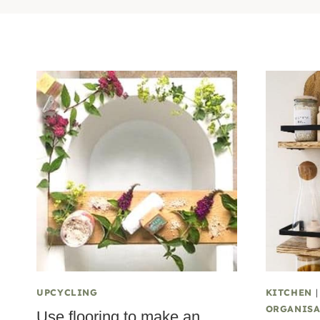
UPCYCLING
KITCHEN
ORGANISA
Use flooring to make an