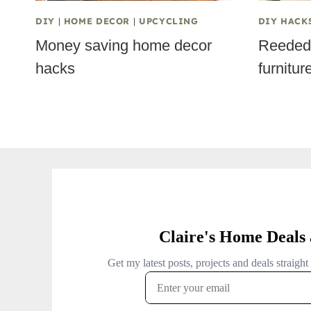
DIY
|
HOME DECOR
|
UPCYCLING
DIY HACK
Money saving home decor
Reeded 
hacks
furnitur