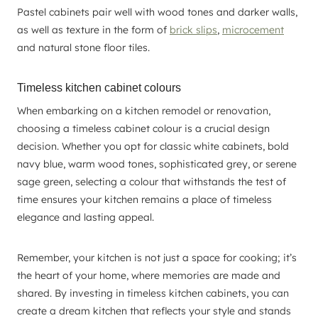
Pastel cabinets pair well with wood tones and darker walls,
as well as texture in the form of
brick slips
,
microcement
and natural stone floor tiles.
Timeless kitchen cabinet colours
When embarking on a kitchen remodel or renovation,
choosing a timeless cabinet colour is a crucial design
decision. Whether you opt for classic white cabinets, bold
navy blue, warm wood tones, sophisticated grey, or serene
sage green, selecting a colour that withstands the test of
time ensures your kitchen remains a place of timeless
elegance and lasting appeal.
Remember, your kitchen is not just a space for cooking; it’s
the heart of your home, where memories are made and
shared. By investing in timeless kitchen cabinets, you can
create a dream kitchen that reflects your style and stands