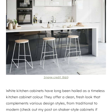
Image credit: B&Q
White kitchen cabinets have long been hailed as a timeless
kitchen cabinet colour. They offer a clean, fresh look that
complements various design styles, from traditional to
modern (check out my post on shaker-style cabinets if