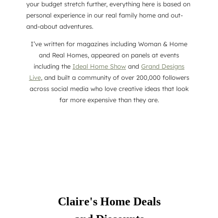
your budget stretch further, everything here is based on
personal experience in our real family home and out-
and-about adventures.
I’ve written for magazines including Woman & Home
and Real Homes, appeared on panels at events
including the
Ideal Home Show
and
Grand Designs
Live
, and built a community of over 200,000 followers
across social media who love creative ideas that look
far more expensive than they are.