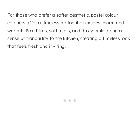
For those who prefer a softer aesthetic, pastel colour
cabinets offer a timeless option that exudes charm and
warmth. Pale blues, soft mints, and dusty pinks bring a
sense of tranquillity to the kitchen, creating a timeless look
that feels fresh and inviting.