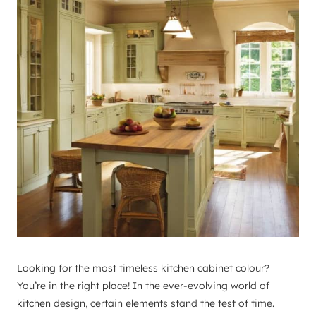
Looking for the most timeless kitchen cabinet colour?
You’re in the right place! In the ever-evolving world of
kitchen design, certain elements stand the test of time.