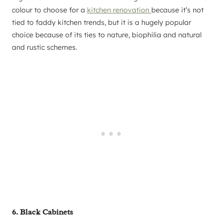
colour to choose for a
kitchen renovation
because it’s not
tied to faddy kitchen trends, but it is a hugely popular
choice because of its ties to nature, biophilia and natural
and rustic schemes.
6. Black Cabinets