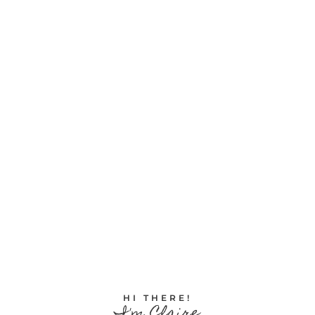
HI THERE!
I'm Claire