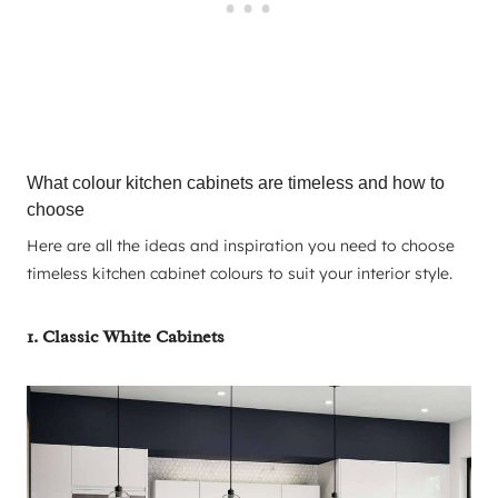
What colour kitchen cabinets are timeless and how to
choose
Here are all the ideas and inspiration you need to choose
timeless kitchen cabinet colours to suit your interior style.
1. Classic White Cabinets