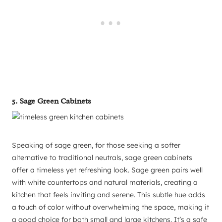
5. Sage Green Cabinets
Speaking of sage green, for those seeking a softer
alternative to traditional neutrals, sage green cabinets
offer a timeless yet refreshing look. Sage green pairs well
with white countertops and natural materials, creating a
kitchen that feels inviting and serene. This subtle hue adds
a touch of color without overwhelming the space, making it
a good choice for both small and large kitchens. It’s a safe