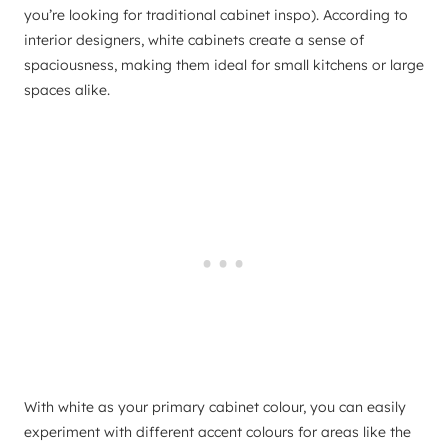
you’re looking for traditional cabinet inspo). According to
interior designers, white cabinets create a sense of
spaciousness, making them ideal for small kitchens or large
spaces alike.
With white as your primary cabinet colour, you can easily
experiment with different accent colours for areas like the