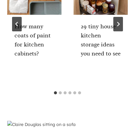
How many
29 tiny house
coats of paint
kitchen
for kitchen
storage ideas
cabinets?
you need to see