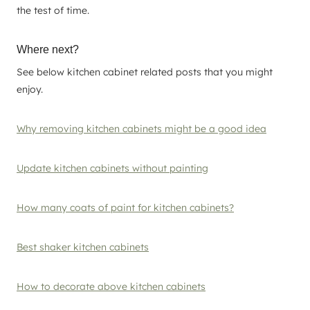
the test of time.
Where next?
See below kitchen cabinet related posts that you might
enjoy.
Why removing kitchen cabinets might be a good idea
Update kitchen cabinets without painting
How many coats of paint for kitchen cabinets?
Best shaker kitchen cabinets
How to decorate above kitchen cabinets