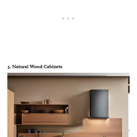
3. Natural Wood Cabinets