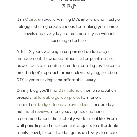
Instagram
Pinterest
TikTok
I’m
Claire
, an award-winning DIY, interiors and lifestyle
blogger sharing creative ideas for making your home,
travels and everyday life feel more stylish without
spending a fortune.
After 12 years working in corporate London project
management, I swapped office life for paintbrushes,
power tools and content creation, building my ‘bespoke
on a budget’ approach around clever styling, practical
DIY, layered savings and affordable luxury.
On my blog you’ll find
DIY tutorials
, home renovation
projects,
affordable garden projects
, interiors
inspiration,
budget-friendly travel ideas
, London days
out,
hotel reviews
, money-saving tips and honest
recommendations that actually work in real life. From
wall panelling and microcement projects to affordable
family travel, hidden London gems and ways to make