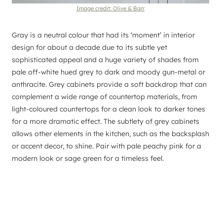
Image credit: Olive & Barr
Gray is a neutral colour that had its ‘moment’ in interior
design for about a decade due to its subtle yet
sophisticated appeal and a huge variety of shades from
pale off-white hued grey to dark and moody gun-metal or
anthracite. Grey cabinets provide a soft backdrop that can
complement a wide range of countertop materials, from
light-coloured countertops for a clean look to darker tones
for a more dramatic effect. The subtlety of grey cabinets
allows other elements in the kitchen, such as the backsplash
or accent decor, to shine. Pair with pale peachy pink for a
modern look or sage green for a timeless feel.