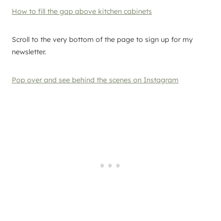
How to fill the gap above kitchen cabinets
Scroll to the very bottom of the page to sign up for my
newsletter.
Pop over and see behind the scenes on Instagram