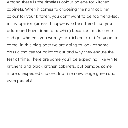
Among these is the timeless colour palette for kitchen
cabinets. When it comes to choosing the right cabinet
colour for your kitchen, you don’t want to be too trend-led,
in my opinion (unless it happens to be a trend that you
adore and have done for a while) because trends come
and go, whereas you want your kitchen to last for years to
come. In this blog post we are going to look at some
classic choices for paint colour and why they endure the
test of time. There are some you’ll be expecting, like white
kitchens and black kitchen cabinets, but perhaps some
more unexpected choices, too, like navy, sage green and
even pastels!