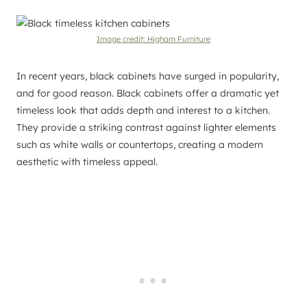
Image credit: Higham Furniture
In recent years, black cabinets have surged in popularity,
and for good reason. Black cabinets offer a dramatic yet
timeless look that adds depth and interest to a kitchen.
They provide a striking contrast against lighter elements
such as white walls or countertops, creating a modern
aesthetic with timeless appeal.