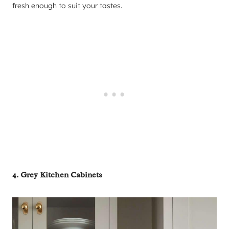
fresh enough to suit your tastes.
4. Grey Kitchen Cabinets