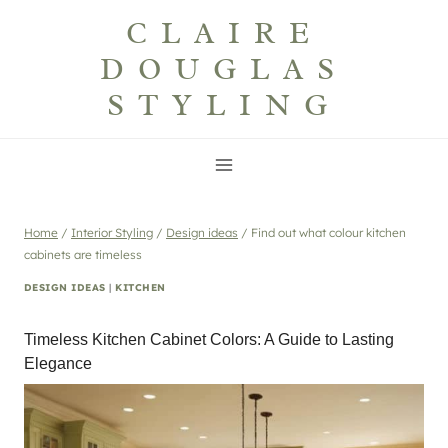
Skip
CLAIRE
to
DOUGLAS
content
STYLING
Home
/
Interior Styling
/
Design ideas
/
Find out what colour kitchen
cabinets are timeless
DESIGN IDEAS
|
KITCHEN
Timeless Kitchen Cabinet Colors: A Guide to Lasting
Elegance