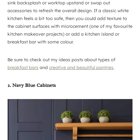
sink backsplash or worktop upstand or swap out
accessories to refresh the overall design. If a classic white
kitchen feels a bit too safe, then you could add texture to
the cabinet surfaces with microcement (one of my favourite
kitchen makeover projects) or add a kitchen island or
breakfast bar with some colour.
Be sure to check out my ideas posts about types of
breakfast bars
and
creative and beautiful pantries
.
2. Navy Blue Cabinets