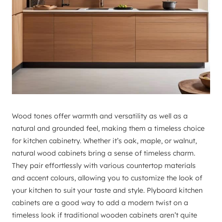
Wood tones offer warmth and versatility as well as a
natural and grounded feel, making them a timeless choice
for kitchen cabinetry. Whether it’s oak, maple, or walnut,
natural wood cabinets bring a sense of timeless charm.
They pair effortlessly with various countertop materials
and accent colours, allowing you to customize the look of
your kitchen to suit your taste and style. Plyboard kitchen
cabinets are a good way to add a modern twist on a
timeless look if traditional wooden cabinets aren’t quite