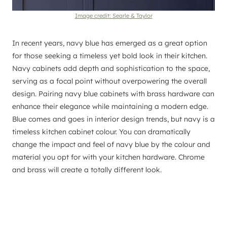
Image credit: Searle & Taylor
In recent years, navy blue has emerged as a great option
for those seeking a timeless yet bold look in their kitchen.
Navy cabinets add depth and sophistication to the space,
serving as a focal point without overpowering the overall
design. Pairing navy blue cabinets with brass hardware can
enhance their elegance while maintaining a modern edge.
Blue comes and goes in interior design trends, but navy is a
timeless kitchen cabinet colour. You can dramatically
change the impact and feel of navy blue by the colour and
material you opt for with your kitchen hardware. Chrome
and brass will create a totally different look.