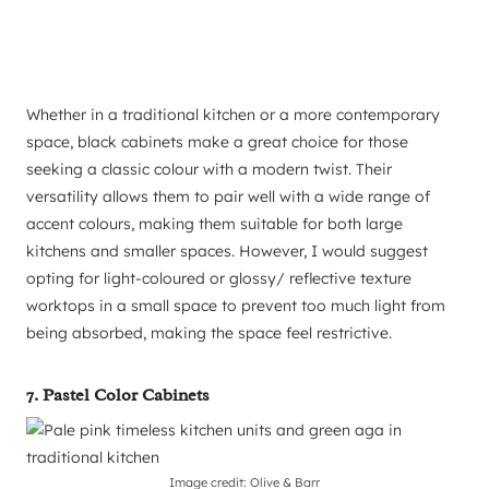
Whether in a traditional kitchen or a more contemporary
space, black cabinets make a great choice for those
seeking a classic colour with a modern twist. Their
versatility allows them to pair well with a wide range of
accent colours, making them suitable for both large
kitchens and smaller spaces. However, I would suggest
opting for light-coloured or glossy/ reflective texture
worktops in a small space to prevent too much light from
being absorbed, making the space feel restrictive.
7. Pastel Color Cabinets
Image credit: Olive & Barr