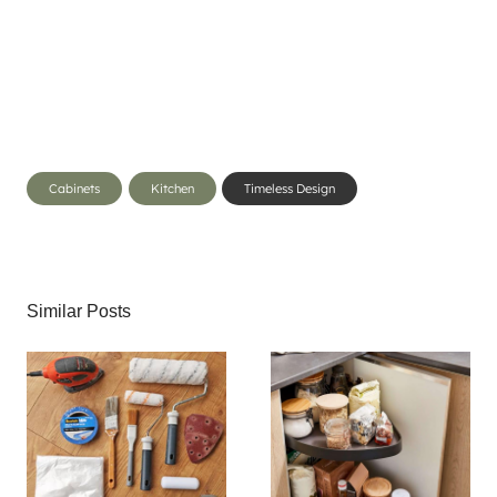
Post
Cabinets
Kitchen
Timeless Design
Tags:
Similar Posts