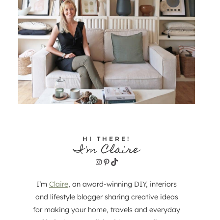
HI THERE!
I'm Claire
Instagram
Pinterest
TikTok
I’m
Claire
, an award-winning DIY, interiors
and lifestyle blogger sharing creative ideas
for making your home, travels and everyday