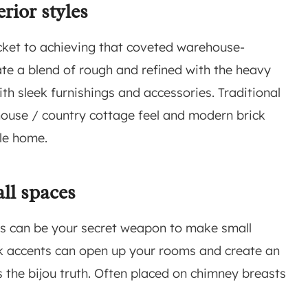
erior styles
ticket to achieving that coveted warehouse-
ate a blend of rough and refined with the heavy
ith sleek furnishings and accessories. Traditional
mhouse / country cottage feel and modern brick
yle home.
ll spaces
ips can be your secret weapon to make small
ick accents can open up your rooms and create an
es the bijou truth. Often placed on chimney breasts