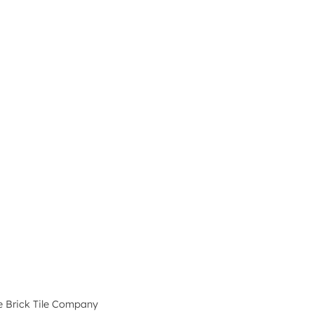
e Brick Tile Company