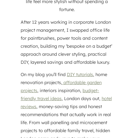
life feel more stylish without spending a
fortune.
After 12 years working in corporate London
project management, I swapped office life
for paintbrushes, power tools and content
creation, building my ‘bespoke on a budget’
approach around clever styling, practical
DIY, layered savings and affordable luxury.
On my blog you’ll find
DIY tutorials
, home
renovation projects,
affordable garden
projects
, interiors inspiration,
budget-
friendly travel ideas
, London days out,
hotel
reviews
, money-saving tips and honest
recommendations that actually work in real
life. From wall panelling and microcement
projects to affordable family travel, hidden