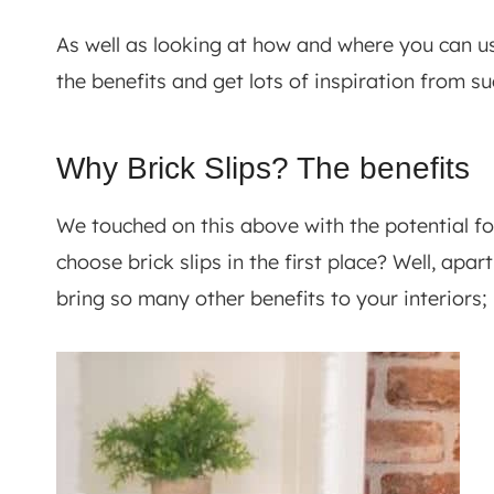
As well as looking at how and where you can use 
the benefits and get lots of inspiration from su
Why Brick Slips? The benefits
We touched on this above with the potential f
choose brick slips in the first place? Well, apa
bring so many other benefits to your interiors; 