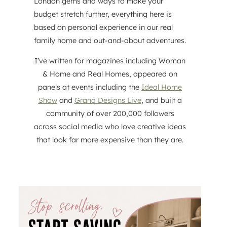
London gems and ways to make your
budget stretch further, everything here is
based on personal experience in our real
family home and out-and-about adventures.
I’ve written for magazines including Woman
& Home and Real Homes, appeared on
panels at events including the
Ideal Home
Show
and
Grand Designs Live
, and built a
community of over 200,000 followers
across social media who love creative ideas
that look far more expensive than they are.