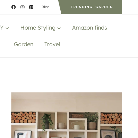
Blog
TRENDING: GARDEN
IY
Home Styling
Amazon finds
Garden
Travel