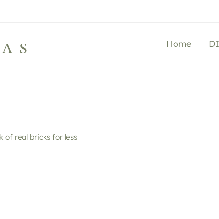
Home
D
LAS
k of real bricks for less