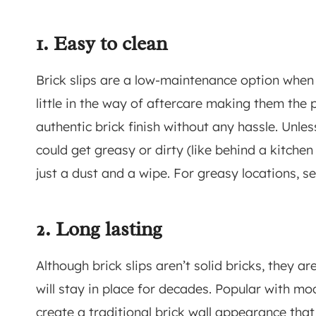
1. Easy to clean
Brick slips are a low-maintenance option when 
little in the way of aftercare making them the p
authentic brick finish without any hassle. Unles
could get greasy or dirty (like behind a kitchen 
just a dust and a wipe. For greasy locations, se
2. Long lasting
Although brick slips aren’t solid bricks, they ar
will stay in place for decades. Popular with mo
create a traditional brick wall appearance that w