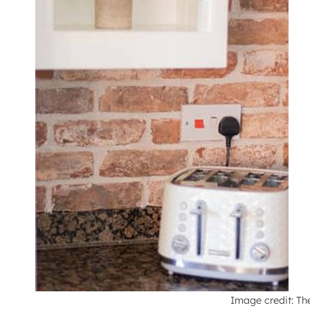
Image credit: Th