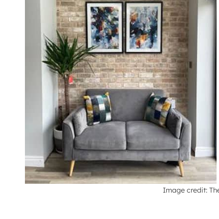
Image credit: Th