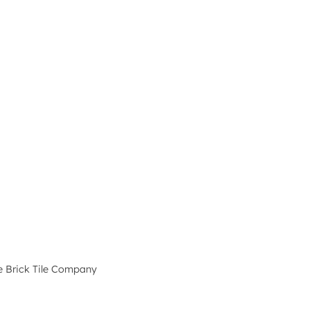
e Brick Tile Company