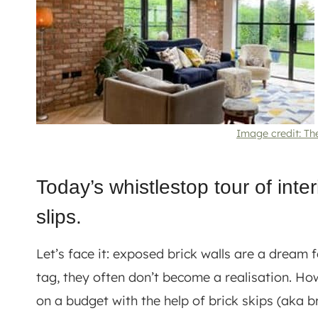
Image credit: Th
Today’s whistlestop tour of inter
slips.
Let’s face it: exposed brick walls are a dream f
tag, they often don’t become a realisation. How
on a budget with the help of brick skips (aka bri