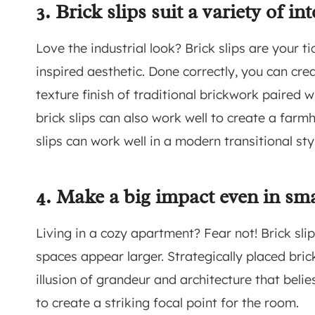
3. Brick slips suit a variety of int
Love the industrial look? Brick slips are your 
inspired aesthetic. Done correctly, you can cre
texture finish of traditional brickwork paired w
brick slips can also work well to create a far
slips can work well in a modern transitional st
4. Make a big impact even in sma
Living in a cozy apartment? Fear not! Brick sl
spaces appear larger. Strategically placed br
illusion of grandeur and architecture that beli
to create a striking focal point for the room.