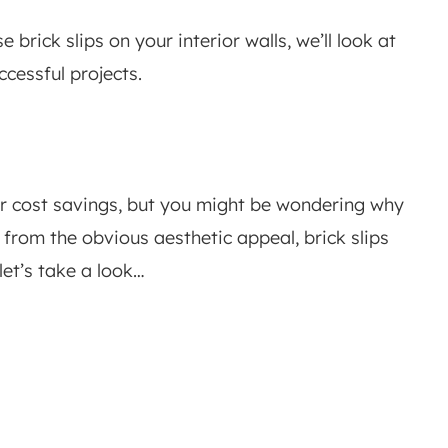
brick slips on your interior walls, we’ll look at
ccessful projects.
or cost savings, but you might be wondering why
rt from the obvious aesthetic appeal, brick slips
let’s take a look…