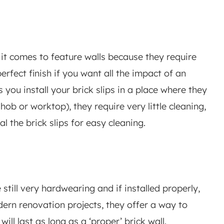
it comes to feature walls because they require
erfect finish if you want all the impact of an
s you install your brick slips in a place where they
hob or worktop), they require very little cleaning,
al the brick slips for easy cleaning.
e still very hardwearing and if installed properly,
dern renovation projects, they offer a way to
ill last as long as a ‘proper’ brick wall.