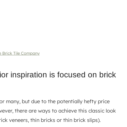
e Brick Tile Company
ior inspiration is focused on brick
or many, but due to the potentially hefty price
ever, there are ways to achieve this classic look
ck veneers, thin bricks or thin brick slips).