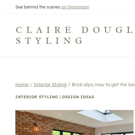
Skip
See behind the scenes
on Instagram
to
content
CLAIRE DOUG
STYLING
Home
/
Interior Styling
/
Brick slips: how to get the loo
INTERIOR STYLING
|
DESIGN IDEAS