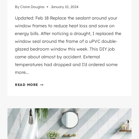
By
Claire Douglas
January 10, 2024
Updated: Feb 18 Replace the sealant around your
window frames to reduce heat loss and save on
energy bills. After noticing a draught, I replaced the
window seal around the frame of a uPVC double-
glazed bedroom window this week. This DIY job
came about almost by accident. External
temperatures had dropped and I’d ordered some
more…
INTERIOR
READ MORE
WINDOW
SEAL
NEED
REPLACING?
HERE’S
HOW
TO
DIY