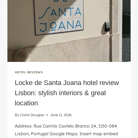
INSPIRED
HERE!
HOTEL REVIEWS
Locke de Santa Joana hotel review
Lisbon: stylish interiors & great
location
By
Claire Douglas
June 11, 2026
Address: Rua Camilo Castelo Branco 24, 1150-084
Lisbon, Portugal Google Maps: Insert map embed