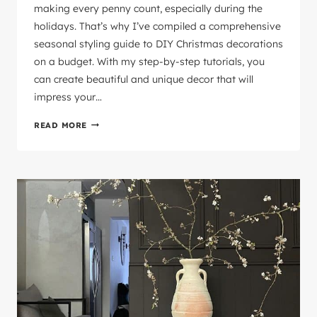
making every penny count, especially during the
holidays. That’s why I’ve compiled a comprehensive
seasonal styling guide to DIY Christmas decorations
on a budget. With my step-by-step tutorials, you
can create beautiful and unique decor that will
impress your…
CHRISTMAS
READ MORE
HOME
STYLING
ON
A
BUDGET