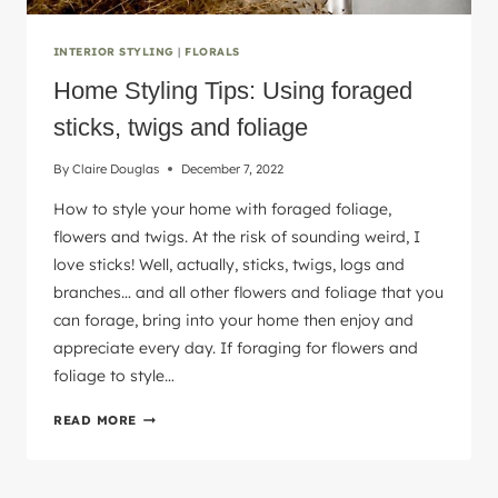
INTERIOR STYLING
|
FLORALS
Home Styling Tips: Using foraged
sticks, twigs and foliage
By
Claire Douglas
December 7, 2022
How to style your home with foraged foliage,
flowers and twigs. At the risk of sounding weird, I
love sticks! Well, actually, sticks, twigs, logs and
branches… and all other flowers and foliage that you
can forage, bring into your home then enjoy and
appreciate every day. If foraging for flowers and
foliage to style…
HOME
READ MORE
STYLING
TIPS:
USING