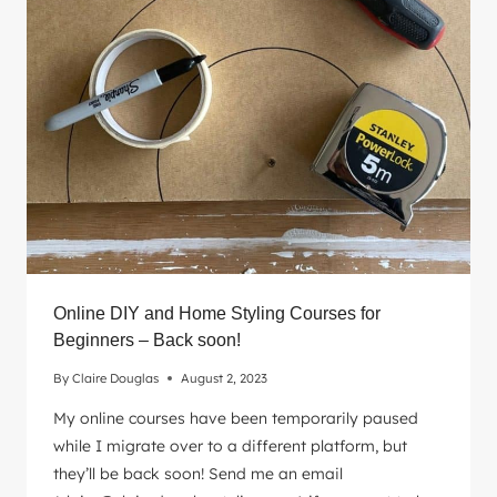
YOUR
RENTAL
WITH
THESE
STYLING
SECRETS
Online DIY and Home Styling Courses for
Beginners – Back soon!
By
Claire Douglas
August 2, 2023
My online courses have been temporarily paused
while I migrate over to a different platform, but
they’ll be back soon! Send me an email