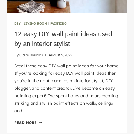
DIY
|
LIVING ROOM
|
PAINTING
12 easy DIY wall paint ideas used
by an interior stylist
By
Claire Douglas
August 5, 2025
Steal these easy DIY wall paint ideas for your home
If you’re looking for easy DIY wall paint ideas then
you’re in the right place; as an interior stylist, DIY
blogger, and content creator, I’ve become an easy
painting expert! I’ve spent hours and hours creating
striking and stylish paint effects on walls, ceilings
and…
12
READ MORE
EASY
DIY