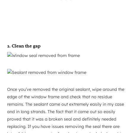
2. Clean the gap
Once you’ve removed the original sealant, wipe around the
edge of the window frame and check that no residue
remains. The sealant came out extremely easily in my case
and in long strands. The fact that it came out so easily
proved that it was a broken seal and definitely needed
replacing. If you have issues removing the seal there are