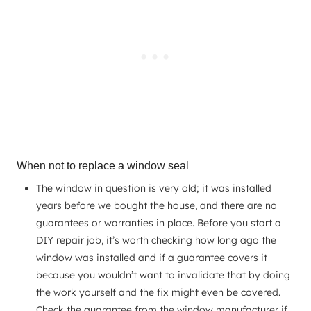
When not to replace a window seal
The window in question is very old; it was installed
years before we bought the house, and there are no
guarantees or warranties in place. Before you start a
DIY repair job, it’s worth checking how long ago the
window was installed and if a guarantee covers it
because you wouldn’t want to invalidate that by doing
the work yourself and the fix might even be covered.
Check the guarantee from the window manufacturer if