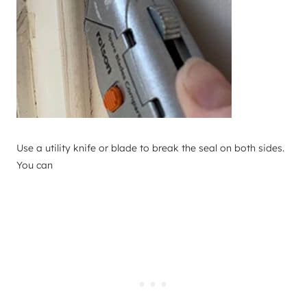
Use a utility knife or blade to break the seal on both sides.
You can