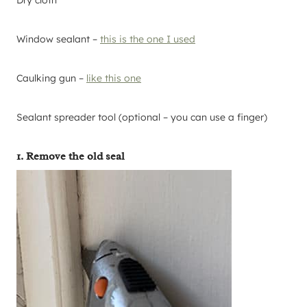
Window sealant –
this is the one I used
Caulking gun –
like this one
Sealant spreader tool (optional – you can use a finger)
1. Remove the old seal