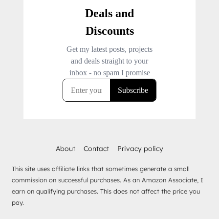
About
Contact
Privacy policy
This site uses affiliate links that sometimes generate a small
commission on successful purchases. As an Amazon Associate, I
earn on qualifying purchases. This does not affect the price you
pay.