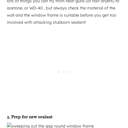
lots of things you can try from heat guns (or hair dryers) to
acetone, or WD-40 , but always check the material of the
wall and the window frame is suitable before you get too
involved with attacking stubborn sealant!
3. Prep for new sealant