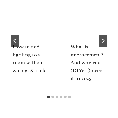
How to add
What is
lighting to a
microcement?
room without
And why you
wiring: 8 tricks
(DIYers) need
it in 2025