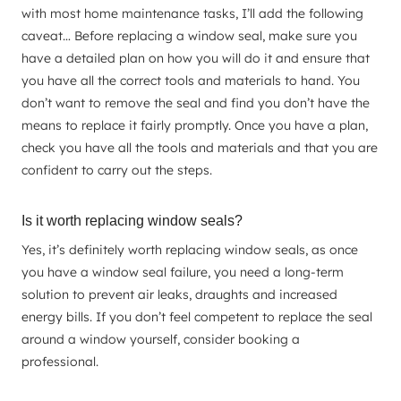
with most home maintenance tasks, I’ll add the following
caveat… Before replacing a window seal, make sure you
have a detailed plan on how you will do it and ensure that
you have all the correct tools and materials to hand. You
don’t want to remove the seal and find you don’t have the
means to replace it fairly promptly. Once you have a plan,
check you have all the tools and materials and that you are
confident to carry out the steps.
Is it worth replacing window seals?
Yes, it’s definitely worth replacing window seals, as once
you have a window seal failure, you need a long-term
solution to prevent air leaks, draughts and increased
energy bills. If you don’t feel competent to replace the seal
around a window yourself, consider booking a
professional.