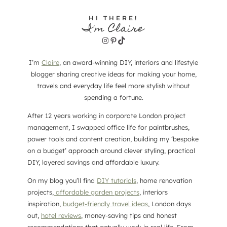
HI THERE!
I'm Claire
Instagram
Pinterest
TikTok
I’m
Claire
, an award-winning DIY, interiors and lifestyle
blogger sharing creative ideas for making your home,
travels and everyday life feel more stylish without
spending a fortune.
After 12 years working in corporate London project
management, I swapped office life for paintbrushes,
power tools and content creation, building my ‘bespoke
on a budget’ approach around clever styling, practical
DIY, layered savings and affordable luxury.
On my blog you’ll find
DIY tutorials
, home renovation
projects,
affordable garden projects
, interiors
inspiration,
budget-friendly travel ideas
, London days
out,
hotel reviews
, money-saving tips and honest