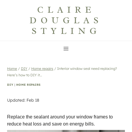
Skip
CLAIRE
to
DOUGLAS
content
STYLING
Home
/
DIY
/
Home repairs
/
Interior window seal need replacing?
Here’s how to DIY it…
DIY
|
HOME REPAIRS
Updated: Feb 18
Replace the sealant around your window frames to
reduce heat loss and save on energy bills.