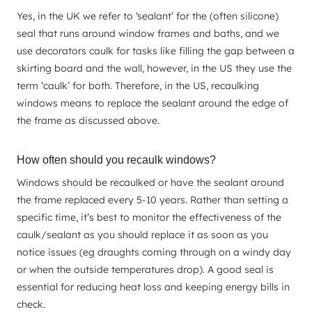
Yes, in the UK we refer to ‘sealant’ for the (often silicone)
seal that runs around window frames and baths, and we
use decorators caulk for tasks like filling the gap between a
skirting board and the wall, however, in the US they use the
term ‘caulk’ for both. Therefore, in the US, recaulking
windows means to replace the sealant around the edge of
the frame as discussed above.
How often should you recaulk windows?
Windows should be recaulked or have the sealant around
the frame replaced every 5-10 years. Rather than setting a
specific time, it’s best to monitor the effectiveness of the
caulk/sealant as you should replace it as soon as you
notice issues (eg draughts coming through on a windy day
or when the outside temperatures drop). A good seal is
essential for reducing heat loss and keeping energy bills in
check.