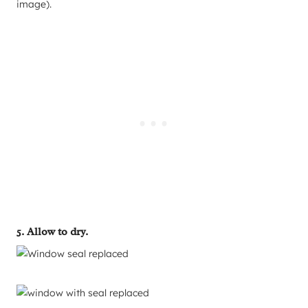
image).
5. Allow to dry.