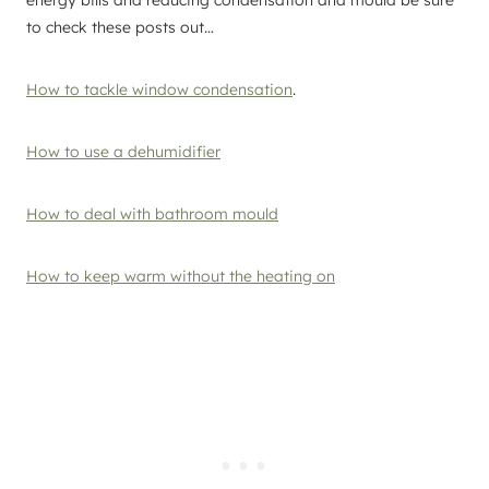
to check these posts out…
How to tackle window condensation
.
How to use a dehumidifier
How to deal with bathroom mould
How to keep warm without the heating on