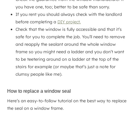
you have one, too; better to be safe than sorry.
If you rent you should always check with the landlord
before completing a
DIY project.
Check that the window is fully accessible and that it’s
safe for you to complete the job. You’ll need to remove
and reapply the sealant around the whole window
frame so you might need a ladder and you don’t want
to be teetering around on a ladder at the top of the
stairs for example (or maybe that’s just a note for
clumsy people like me).
How to replace a window seal
Here’s an easy-to-follow tutorial on the best way to replace
the seal on a window frame.