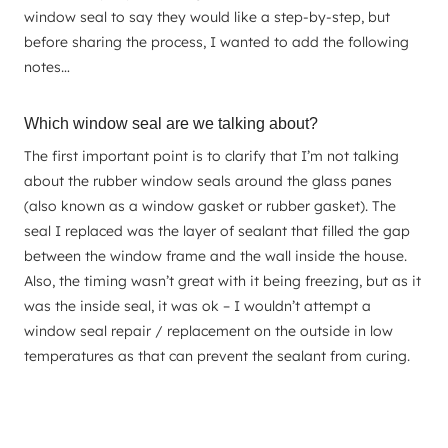
window seal to say they would like a step-by-step, but
before sharing the process, I wanted to add the following
notes…
Which window seal are we talking about?
The first important point is to clarify that I’m not talking
about the rubber window seals around the glass panes
(also known as a window gasket or rubber gasket). The
seal I replaced was the layer of sealant that filled the gap
between the window frame and the wall inside the house.
Also, the timing wasn’t great with it being freezing, but as it
was the inside seal, it was ok – I wouldn’t attempt a
window seal repair / replacement on the outside in low
temperatures as that can prevent the sealant from curing.