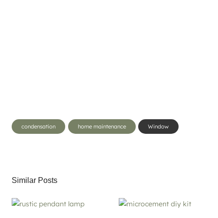
Post
condensation
home maintenance
Window
Tags:
Similar Posts