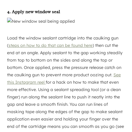
4. Apply new window seal
Load the window sealant cartridge into the caulking gun
(
steps on how to do that can be found here
) then cut the
end at an angle. Apply sealant to the gap working steadily
from top to bottom on the sides and along the top or
bottom. Once applied, press the pressure release catch on
the caulking gun to prevent more product oozing out.
See
this Instagram reel
for a hack on how to make that even
more effective. Using a sealant spreading tool (or a clean
finger) run along the sealant line to push it neatly into the
gap and leave a smooth finish. You can run lines of
masking tape along the edges of the gap to make sealant
application even easier and holding your finger over the
end of the cartridge means you can smooth as you go (see