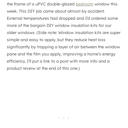
the frame of a uPVC double-glazed
bedroom
window this
week. This DIY job came about almost by accident.
External temperatures had dropped and I’d ordered some
more of the bargain DIY window insulation kits for our
older windows. (Side note: Window insulation kits are super
simple and easy to apply, but they reduce heat loss
significantly by trapping a layer of air between the window
pane and the film you apply, improving a home’s energy
efficiency. I’ll put a link to a post with more info and a
product reveiw at the end of this one.)