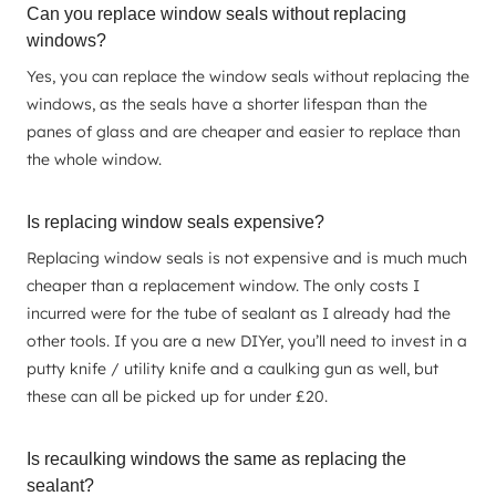
Can you replace window seals without replacing
windows?
Yes, you can replace the window seals without replacing the
windows, as the seals have a shorter lifespan than the
panes of glass and are cheaper and easier to replace than
the whole window.
Is replacing window seals expensive?
Replacing window seals is not expensive and is much much
cheaper than a replacement window. The only costs I
incurred were for the tube of sealant as I already had the
other tools. If you are a new DIYer, you’ll need to invest in a
putty knife / utility knife and a caulking gun as well, but
these can all be picked up for under £20.
Is recaulking windows the same as replacing the
sealant?