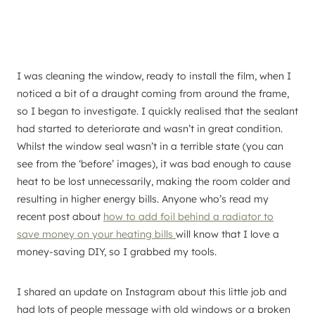
I was cleaning the window, ready to install the film, when I
noticed a bit of a draught coming from around the frame,
so I began to investigate. I quickly realised that the sealant
had started to deteriorate and wasn’t in great condition.
Whilst the window seal wasn’t in a terrible state (you can
see from the ‘before’ images), it was bad enough to cause
heat to be lost unnecessarily, making the room colder and
resulting in higher energy bills. Anyone who’s read my
recent post about
how to add foil behind a radiator to
save money on your heating bills
will know that I love a
money-saving DIY, so I grabbed my tools.
I shared an update on Instagram about this little job and
had lots of people message with old windows or a broken