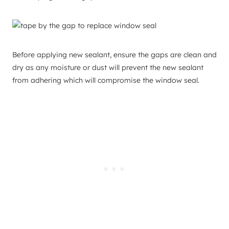
Before applying new sealant, ensure the gaps are clean and
dry as any moisture or dust will prevent the new sealant
from adhering which will compromise the window seal.