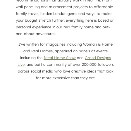
recommendations that actually work in real life. From
wall panelling and microcement projects to affordable
family travel, hidden London gems and ways to make
your budget stretch further, everything here is based on
personal experience in our real family home and out-
and-about adventures.
I’ve written for magazines including Woman & Home
and Real Homes, appeared on panels at events
including the
Ideal Home Show
and
Grand Designs
Live
, and built a community of over 200,000 followers
across social media who love creative ideas that look
far more expensive than they are.