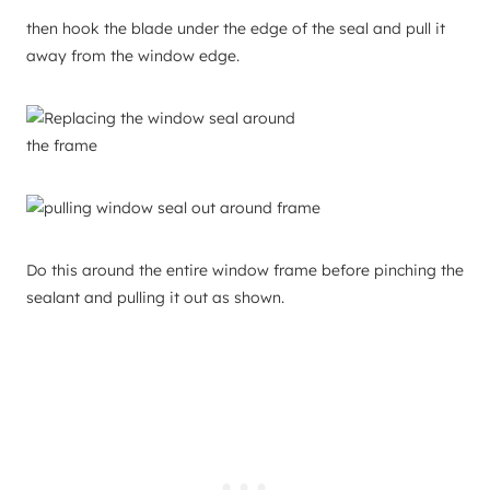
then hook the blade under the edge of the seal and pull it
away from the window edge.
Do this around the entire window frame before pinching the
sealant and pulling it out as shown.