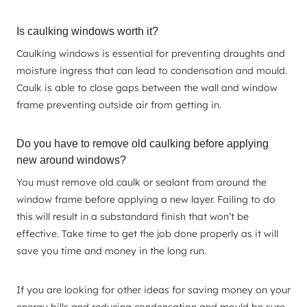
Is caulking windows worth it?
Caulking windows is essential for preventing draughts and
moisture ingress that can lead to condensation and mould.
Caulk is able to close gaps between the wall and window
frame preventing outside air from getting in.
Do you have to remove old caulking before applying
new around windows?
You must remove old caulk or sealant from around the
window frame before applying a new layer. Failing to do
this will result in a substandard finish that won’t be
effective. Take time to get the job done properly as it will
save you time and money in the long run.
If you are looking for other ideas for saving money on your
energy bills and reducing condensation and mould be sure