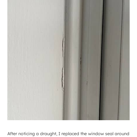
After noticing a draught, I replaced the window seal around