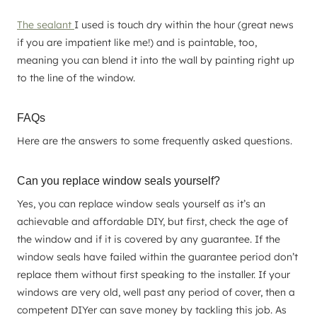
The sealant
I used is touch dry within the hour (great news
if you are impatient like me!) and is paintable, too,
meaning you can blend it into the wall by painting right up
to the line of the window.
FAQs
Here are the answers to some frequently asked questions.
Can you replace window seals yourself?
Yes, you can replace window seals yourself as it’s an
achievable and affordable DIY, but first, check the age of
the window and if it is covered by any guarantee. If the
window seals have failed within the guarantee period don’t
replace them without first speaking to the installer. If your
windows are very old, well past any period of cover, then a
competent DIYer can save money by tackling this job. As