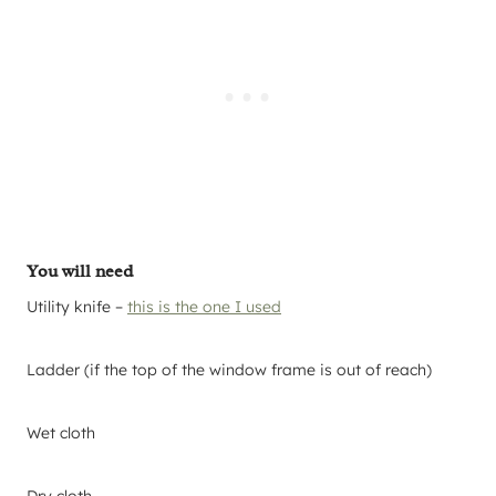
You will need
Utility knife –
this is the one I used
Ladder (if the top of the window frame is out of reach)
Wet cloth
Dry cloth