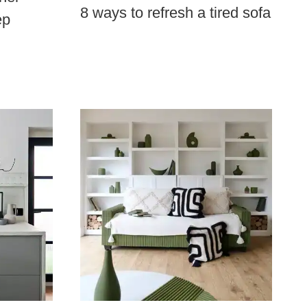
8 ways to refresh a tired sofa
ep