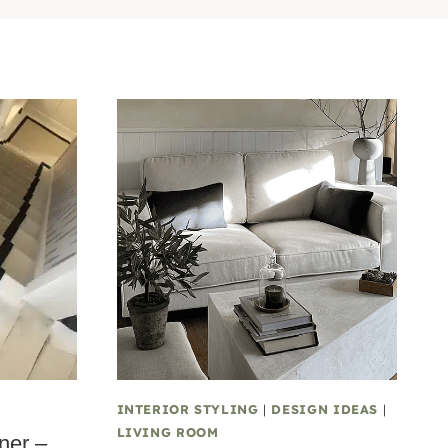
INTERIOR STYLING
|
DESIGN IDEAS
|
LIVING ROOM
ner –