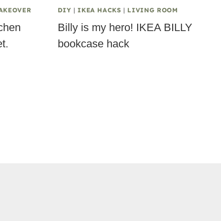
AKEOVER
DIY
|
IKEA HACKS
|
LIVING ROOM
tchen
Billy is my hero! IKEA BILLY
t.
bookcase hack