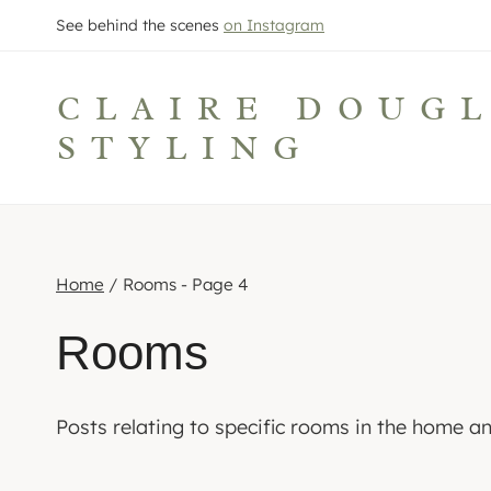
Skip
See behind the scenes
on Instagram
to
content
CLAIRE DOUG
STYLING
Home
/
Rooms
- Page 4
Rooms
Posts relating to specific rooms in the home 