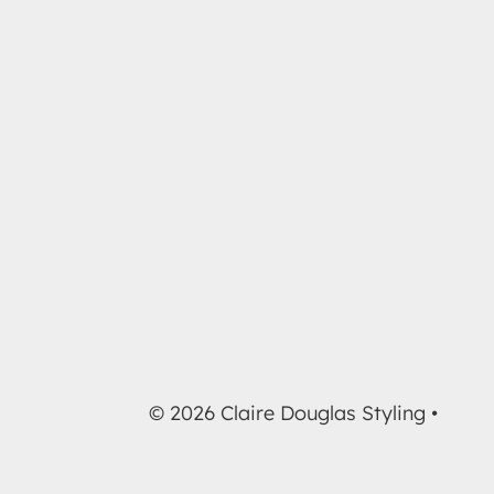
© 2026 Claire Douglas Styling •