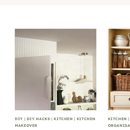
DIY
|
DIY HACKS
|
KITCHEN
|
KITCHEN
KITCHEN
MAKEOVER
ORGANISA