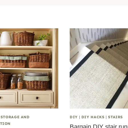
|
STORAGE AND
DIY
|
DIY HACKS
|
STAIRS
TION
Bargain DIY stair run