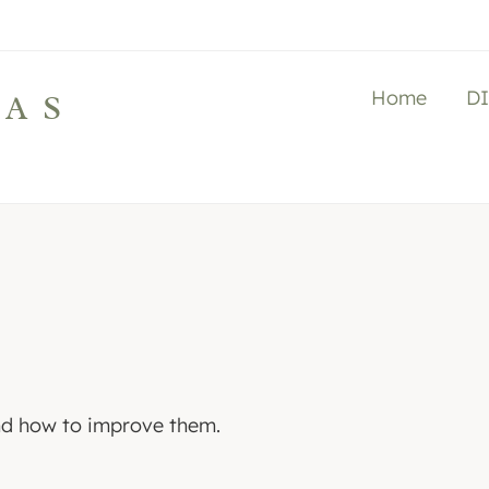
Home
D
LAS
and how to improve them.