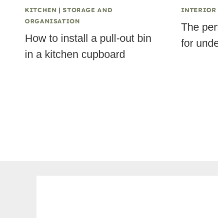
KITCHEN
|
STORAGE AND
INTERIOR
ORGANISATION
The per
How to install a pull-out bin
for und
in a kitchen cupboard
Page
navigation