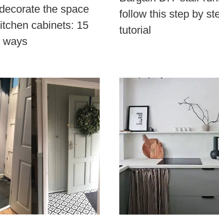
decorate the space
follow this step by st
itchen cabinets: 15
tutorial
e ways