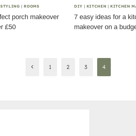
 STYLING
|
ROOMS
DIY
|
KITCHEN
|
KITCHEN M
fect porch makeover
7 easy ideas for a ki
er £50
makeover on a budge
Previous
1
2
3
4
Page