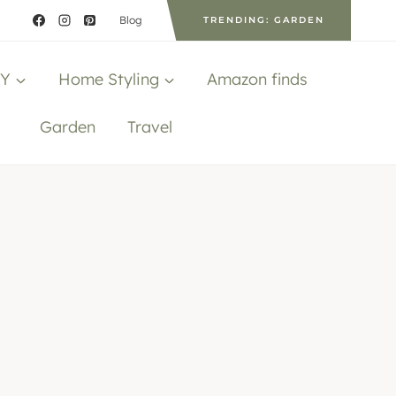
Blog
TRENDING: GARDEN
IY
Home Styling
Amazon finds
Garden
Travel