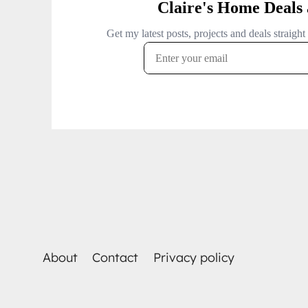
About
Contact
Privacy policy