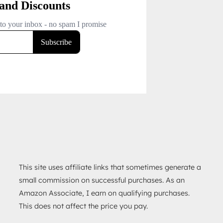
This site uses affiliate links that sometimes generate a
small commission on successful purchases. As an
Amazon Associate, I earn on qualifying purchases.
This does not affect the price you pay.