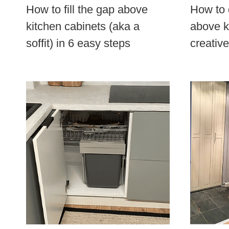
How to fill the gap above
How to 
kitchen cabinets (aka a
above k
soffit) in 6 easy steps
creativ