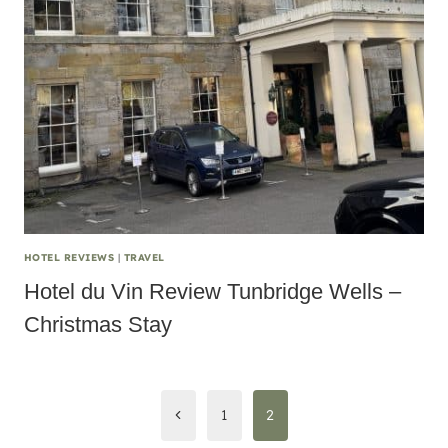
HOTEL REVIEWS
|
TRAVEL
Hotel du Vin Review Tunbridge Wells –
Christmas Stay
Page
Previous
1
2
navigation
Page