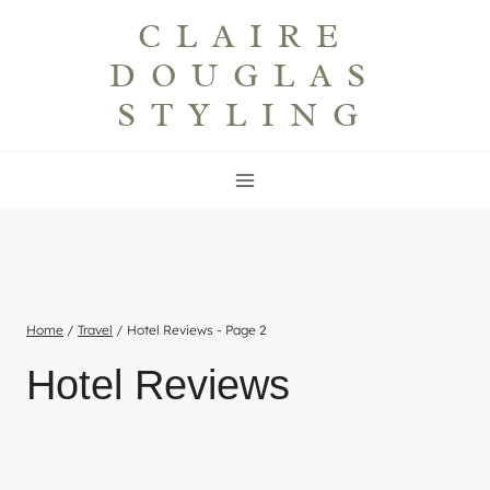
Skip
CLAIRE
to
DOUGLAS
content
STYLING
Home
/
Travel
/
Hotel Reviews
- Page 2
Hotel Reviews