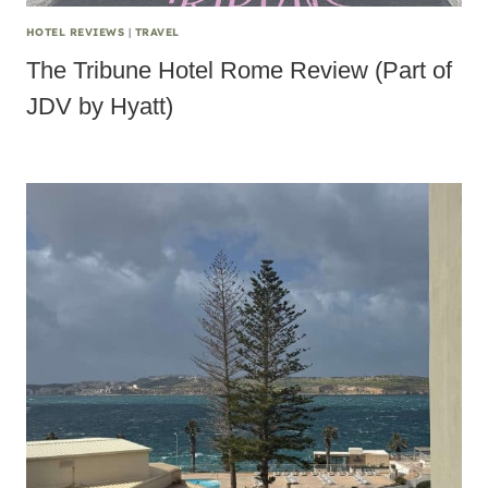
HOTEL REVIEWS
|
TRAVEL
The Tribune Hotel Rome Review (Part of
JDV by Hyatt)