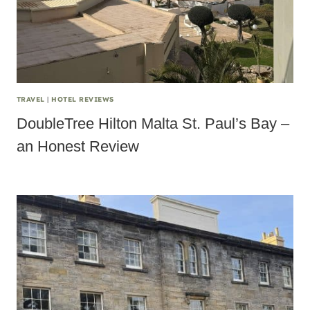
TRAVEL
|
HOTEL REVIEWS
DoubleTree Hilton Malta St. Paul’s Bay –
an Honest Review