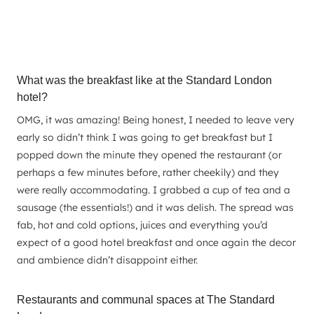
What was the breakfast like at the Standard London
hotel?
OMG, it was amazing! Being honest, I needed to leave very
early so didn’t think I was going to get breakfast but I
popped down the minute they opened the restaurant (or
perhaps a few minutes before, rather cheekily) and they
were really accommodating. I grabbed a cup of tea and a
sausage (the essentials!) and it was delish. The spread was
fab, hot and cold options, juices and everything you’d
expect of a good hotel breakfast and once again the decor
and ambience didn’t disappoint either.
Restaurants and communal spaces at The Standard