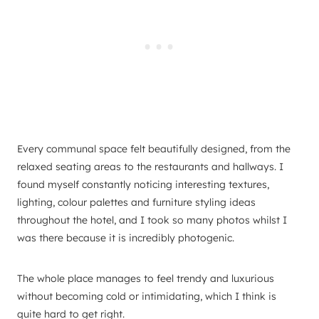
Every communal space felt beautifully designed, from the
relaxed seating areas to the restaurants and hallways. I
found myself constantly noticing interesting textures,
lighting, colour palettes and furniture styling ideas
throughout the hotel, and I took so many photos whilst I
was there because it is incredibly photogenic.
The whole place manages to feel trendy and luxurious
without becoming cold or intimidating, which I think is
quite hard to get right.