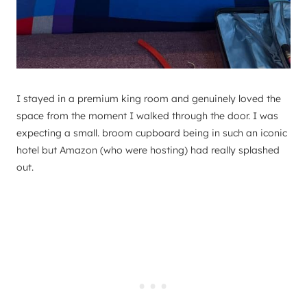
I stayed in a premium king room and genuinely loved the
space from the moment I walked through the door. I was
expecting a small. broom cupboard being in such an iconic
hotel but Amazon (who were hosting) had really splashed
out.