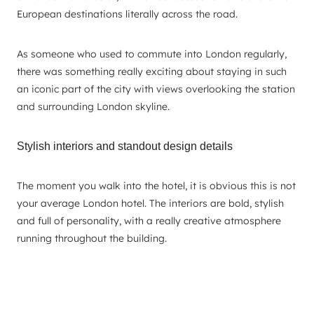
European destinations literally across the road.
As someone who used to commute into London regularly,
there was something really exciting about staying in such
an iconic part of the city with views overlooking the station
and surrounding London skyline.
Stylish interiors and standout design details
The moment you walk into the hotel, it is obvious this is not
your average London hotel. The interiors are bold, stylish
and full of personality, with a really creative atmosphere
running throughout the building.