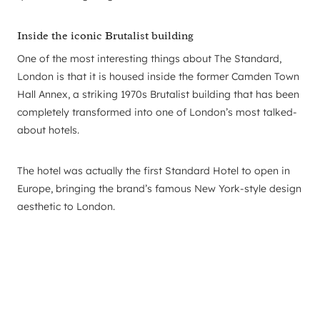
Inside the iconic Brutalist building
One of the most interesting things about The Standard,
London is that it is housed inside the former Camden Town
Hall Annex, a striking 1970s Brutalist building that has been
completely transformed into one of London’s most talked-
about hotels.
The hotel was actually the first Standard Hotel to open in
Europe, bringing the brand’s famous New York-style design
aesthetic to London.