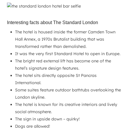
Interesting facts about The Standard London
The hotel is housed inside the former Camden Town
Hall Annex, a 1970s Brutalist building that was
transformed rather than demolished.
It was the very first Standard Hotel to open in Europe.
The bright red external lift has become one of the
hotel’s signature design features.
The hotel sits directly opposite St Pancras
International.
Some suites feature outdoor bathtubs overlooking the
London skyline.
The hotel is known for its creative interiors and lively
social atmosphere.
The sign in upside down – quirky!
Dogs are allowed!