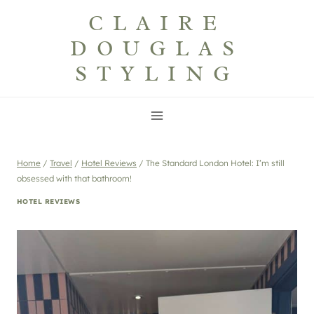
Skip
CLAIRE
to
DOUGLAS
content
STYLING
Home
/
Travel
/
Hotel Reviews
/
The Standard London Hotel: I’m still
obsessed with that bathroom!
HOTEL REVIEWS