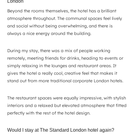
London
Beyond the rooms themselves, the hotel has a brilliant
atmosphere throughout. The communal spaces feel lively
and social without being overwhelming, and there is
always a nice energy around the building.
During my stay, there was a mix of people working
remotely, meeting friends for drinks, heading to events or
simply relaxing in the lounges and restaurant areas. It
gives the hotel a really cool, creative feel that makes it
stand out from more traditional corporate London hotels.
The restaurant spaces were equally impressive, with stylish
interiors and a relaxed but elevated atmosphere that fitted
perfectly with the rest of the hotel design.
Would I stay at The Standard London hotel again?