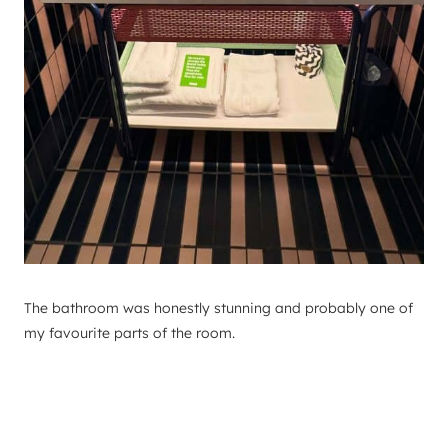
The bathroom was honestly stunning and probably one of
my favourite parts of the room.