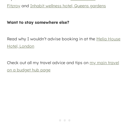
Fitzroy
and
Inhabit wellness hotel, Queens gardens
Want to stay somewhere else?
Read why I wouldn’t advise booking in at the
Melia House
Hotel, London
Check out all my travel advice and tips on
my main travel
on a budget hub page