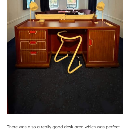
There was also a really good desk area which was perfect