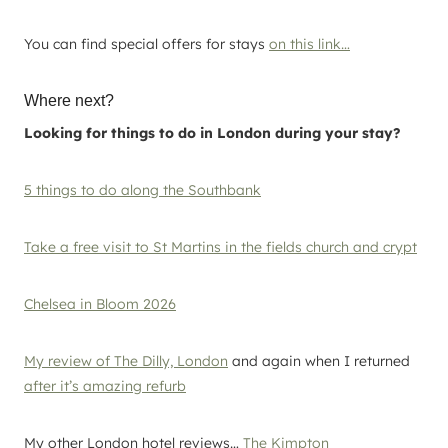
You can find special offers for stays
on this link…
Where next?
Looking for things to do in London during your stay?
5 things to do along the Southbank
Take a free visit to St Martins in the fields church and crypt
Chelsea in Bloom 2026
My review of The Dilly, London
and again when I returned
after it’s amazing refurb
My other London hotel reviews…
The Kimpton