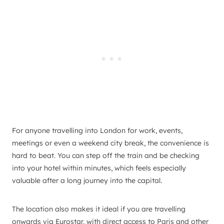
For anyone travelling into London for work, events,
meetings or even a weekend city break, the convenience is
hard to beat. You can step off the train and be checking
into your hotel within minutes, which feels especially
valuable after a long journey into the capital.
The location also makes it ideal if you are travelling
onwards via Eurostar, with direct access to Paris and other