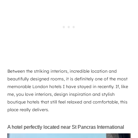
Between the striking interiors, incredible location and
beautifully designed rooms, it is definitely one of the most
memorable London hotels I have stayed in recently. If, like
me, you love interiors, design inspiration and stylish
boutique hotels that still feel relaxed and comfortable, this
place really delivers.
A hotel perfectly located near St Pancras International