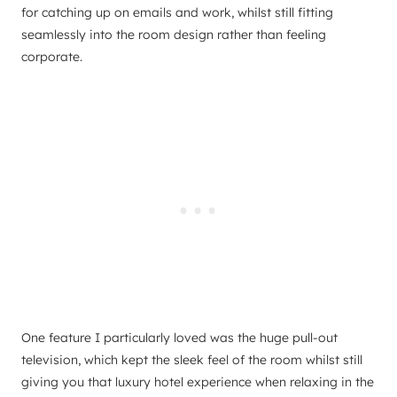
for catching up on emails and work, whilst still fitting
seamlessly into the room design rather than feeling
corporate.
One feature I particularly loved was the huge pull-out
television, which kept the sleek feel of the room whilst still
giving you that luxury hotel experience when relaxing in the