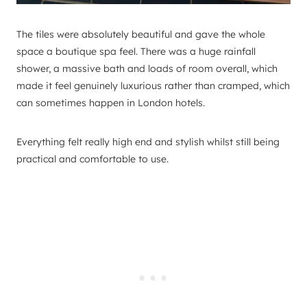
The tiles were absolutely beautiful and gave the whole
space a boutique spa feel. There was a huge rainfall
shower, a massive bath and loads of room overall, which
made it feel genuinely luxurious rather than cramped, which
can sometimes happen in London hotels.
Everything felt really high end and stylish whilst still being
practical and comfortable to use.