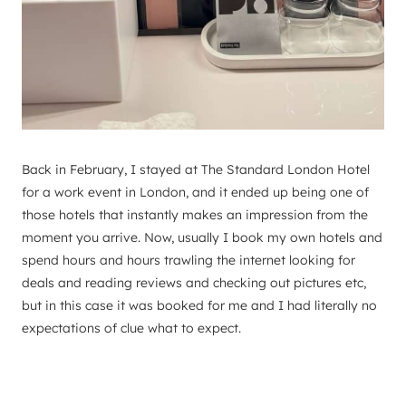
Back in February, I stayed at The Standard London Hotel
for a work event in London, and it ended up being one of
those hotels that instantly makes an impression from the
moment you arrive. Now, usually I book my own hotels and
spend hours and hours trawling the internet looking for
deals and reading reviews and checking out pictures etc,
but in this case it was booked for me and I had literally no
expectations of clue what to expect.