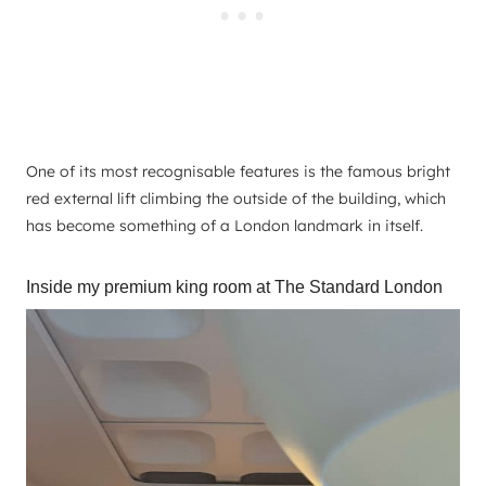
One of its most recognisable features is the famous bright
red external lift climbing the outside of the building, which
has become something of a London landmark in itself.
Inside my premium king room at The Standard London