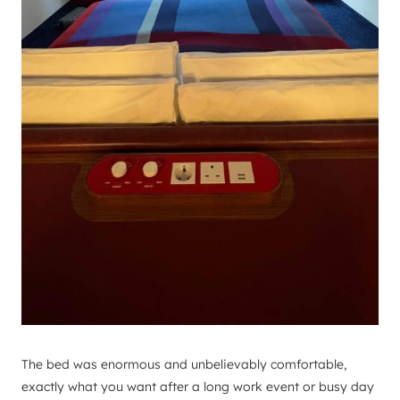
The bed was enormous and unbelievably comfortable,
exactly what you want after a long work event or busy day