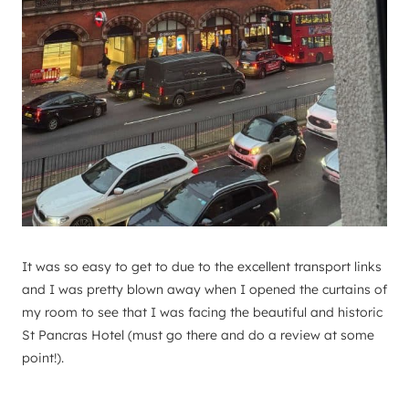
It was so easy to get to due to the excellent transport links
and I was pretty blown away when I opened the curtains of
my room to see that I was facing the beautiful and historic
St Pancras Hotel (must go there and do a review at some
point!).