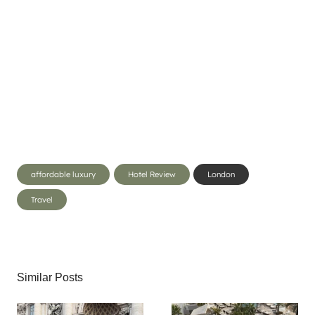
Post
affordable luxury
Hotel Review
London
Tags:
Travel
Similar Posts