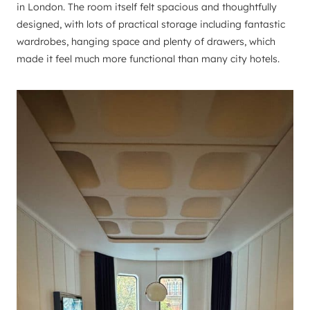
in London. The room itself felt spacious and thoughtfully
designed, with lots of practical storage including fantastic
wardrobes, hanging space and plenty of drawers, which
made it feel much more functional than many city hotels.