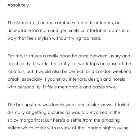
Absolutely.
The Standard, London combines fantastic interiors, an
unbeatable location and genuinely comfortable rooms in a
way that feels stylish without trying too hard.
For me, it strikes a really good balance between luxury and
practicality. It works brilliantly for work trips because of the
location, but it would also be perfect for a London weekend
break, especially if you enjoy interiors, design and hotels
with personality. It feels memorable and oozes style.
The bar upstairs was lovely with spectacular views. I failed
dismally at getting pictures as was too involved in the
spicy margaritas! But here’s a selfie from the amazing
toilets which come with a view of the London night skyline.