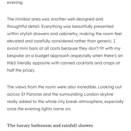
evening.
The minibar area was another well-designed and
thoughtful detail. Everything was beautifully presented
within stylish drawers and cabinetry, making the room feel
elevated and carefully considered rather than generic. I
avoid mini bars at all costs because they don’t fit with my
bespoke on a budget approach (especially when there’s an
M&S literally opposite with canned cocktails and crisps at
half the price).
The views from the room were also incredible. Looking out
across St Pancras and the surrounding London skyline
really added to the whole city break atmosphere, especially
once the evening lights came on.
The luxury bathroom and rainfall shower