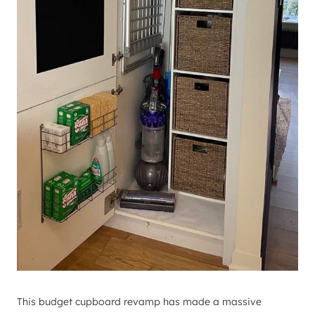
This budget cupboard revamp has made a massive