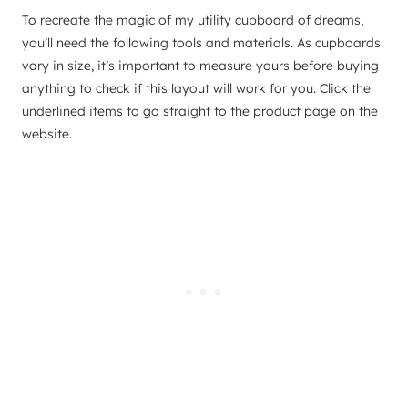
To recreate the magic of my utility cupboard of dreams,
you’ll need the following tools and materials. As cupboards
vary in size, it’s important to measure yours before buying
anything to check if this layout will work for you. Click the
underlined items to go straight to the product page on the
website.