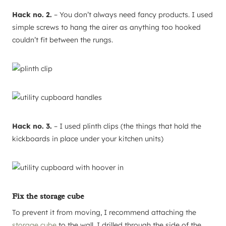
Hack no. 2.
– You don’t always need fancy products. I used
simple screws to hang the airer as anything too hooked
couldn’t fit between the rungs.
Hack no. 3.
– I used plinth clips (the things that hold the
kickboards in place under your kitchen units)
Fix the storage cube
To prevent it from moving, I recommend attaching the
storage cube
to the wall. I drilled through the side of the