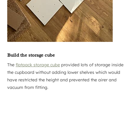
Build the storage cube
The
flatpack storage cube
provided lots of storage inside
the cupboard without adding lower shelves which would
have restricted the height and prevented the airer and
vacuum from fitting.