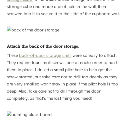
storage cube and made a pilot hole in the wall, then
screwed into it to secure it to the side of the cupboard wall.
Attach the back of the door storage.
These
back-of-door storage units
were so easy to attach.
They require four small screws, one at each corner to hold
them in place. I drilled a small pilot hole to help get the
screw started, but take care not to drill too deeply as they
are very small so won’t stay in place if the pilot hole is too
deep. Also, take care not to drill through the door
completely, as that’s the last thing you need!