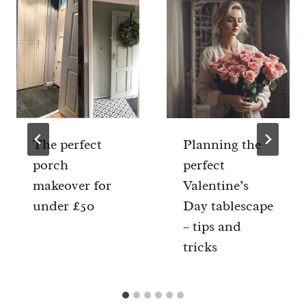
The perfect
Planning the
porch
perfect
makeover for
Valentine’s
under £50
Day tablescape
– tips and
tricks