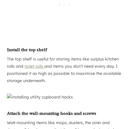
Install the top shelf
The top shelf is useful for storing items like surplus kitchen
rolls and
toilet rolls
and items you don’t need every day. I
positioned it as high as possible to maximise the available
storage underneath.
Attach the wall-mounting hooks and screws
Wall-mounting items like mops, dusters, the airer and