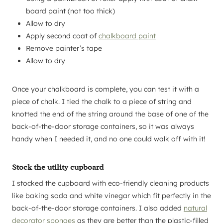
board paint (not too thick)
Allow to dry
Apply second coat of
chalkboard paint
Remove painter’s tape
Allow to dry
Once your chalkboard is complete, you can test it with a
piece of chalk. I tied the chalk to a piece of string and
knotted the end of the string around the base of one of the
back-of-the-door storage containers, so it was always
handy when I needed it, and no one could walk off with it!
Stock the utility cupboard
I stocked the cupboard with eco-friendly cleaning products
like baking soda and white vinegar which fit perfectly in the
back-of-the-door storage containers. I also added
natural
decorator sponges
as they are better than the plastic-filled