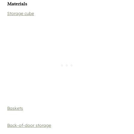
Materials
Storage cube
Baskets
Back-of-door storage