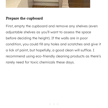
Prepare the cupboard
First, empty the cupboard and remove any shelves (even
adjustable shelves as you’ll want to assess the space
before deciding the height). If the walls are in poor
condition, you could fill any holes and scratches and give it
a lick of paint, but hopefully, a good clean will suffice. I
recommend using eco-friendly cleaning products as there’s
rarely need for toxic chemicals these days.