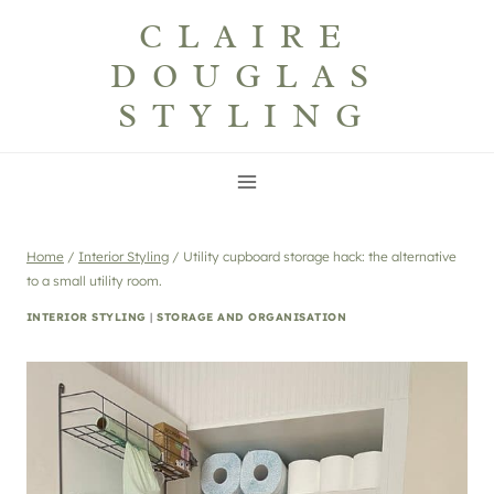
Skip
CLAIRE
to
DOUGLAS
content
STYLING
Home
/
Interior Styling
/
Utility cupboard storage hack: the alternative
to a small utility room.
INTERIOR STYLING
|
STORAGE AND ORGANISATION