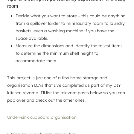
room
Decide what you want to store – this could be anything
from a spillover larder to mini laundry room to laundry
baskets, even a washing machine if you have the
space available.
Measure the dimensions and identify the tallest items
to determine the minimum shelf height to
accommodate them.
This project is just one of a few home storage and
organisation DIYs that I’ve completed as part of my DIY
kitchen revamp. I’ll list the relevant posts below so you can
pop over and check out the other ones.
Under-sink cupboard organisation