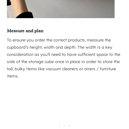
Measure and plan
To ensure you order the correct products, measure the
cupboard’s height, width and depth. The width is a key
consideration as you’ll need to have sufficient space to the
side of the storage cube once in place in order to store the
tall, bulky items like vacuum cleaners or airers / furniture
items.