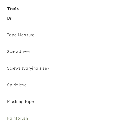
Tools
Drill
Tape Measure
Screwdriver
Screws (varying size)
Spirit level
Masking tape
Paintbrush