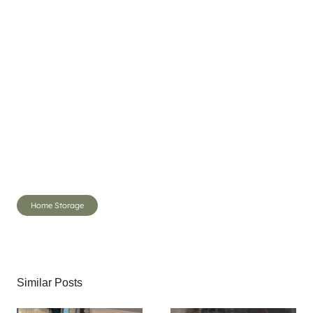
Post
Home Storage
Tags:
Similar Posts