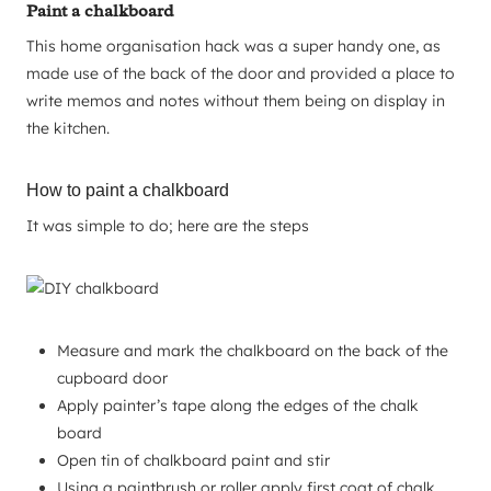
Paint a chalkboard
This home organisation hack was a super handy one, as
made use of the back of the door and provided a place to
write memos and notes without them being on display in
the kitchen.
How to paint a chalkboard
It was simple to do; here are the steps
Measure and mark the chalkboard on the back of the
cupboard door
Apply painter’s tape along the edges of the chalk
board
Open tin of chalkboard paint and stir
Using a paintbrush or roller apply first coat of chalk