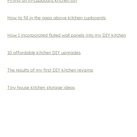
Fitting an in-cupboard kitchen bin
How to fill in the gaps above kitchen cupboards
How I incorporated fluted wall panels into my DIY kitchen
10 affordable kitchen DIY upgrades
The results of my first DIY kitchen revamp
Tiny house kitchen storage ideas