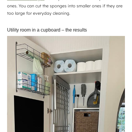
ones. You can cut the sponges into smaller ones if they are
too large for everyday cleaning.
Utility room in a cupboard – the results