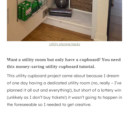
Utility storage hacks
Want a utility room but only have a cupboard? You need
this money-saving utility cupboard tutorial.
This utility cupboard project came about because I dream
of one day having a dedicated utility room (no, really – I’ve
planned it all out and everything!), but short of a lottery win
(unlikely as I don’t buy tickets!) it wasn’t going to happen in
the foreseeable so I needed to get creative.