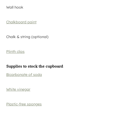
Wall hook
Chalkboard paint
Chalk & string (optional)
Plinth clips
Supplies to stock the cupboard
Bicarbonate of soda
White vinegar
Plastic-free sponges