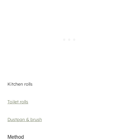
Kitchen rolls
Toilet rolls
Dustpan & brush
Method