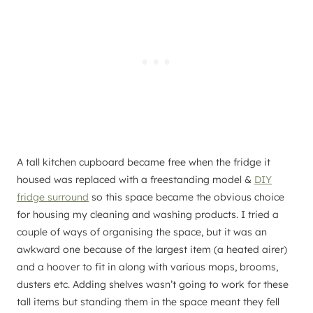
A tall kitchen cupboard became free when the fridge it
housed was replaced with a freestanding model &
DIY
fridge surround
so this space became the obvious choice
for housing my cleaning and washing products. I tried a
couple of ways of organising the space, but it was an
awkward one because of the largest item (a heated airer)
and a hoover to fit in along with various mops, brooms,
dusters etc. Adding shelves wasn’t going to work for these
tall items but standing them in the space meant they fell