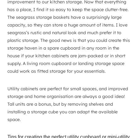
improvement to our kitchen storage. Now that everything
has a place, I find it so easy to keep the space clutter-free.
The seagrass storage baskets have a surprisingly large
capacity, so they can store a huge amount of items. I love
seagrass’s rustic and natural look and much prefer it to
plastic storage. The good news is that you could create this
storage haven in a spare cupboard in any room in the
house if your kitchen cabinets are jam-packed or in short
supply. A living room cupboard or landing storage space
could work as fitted storage for your essentials.
Utility cabinets are perfect for small spaces, and improved
storage and home organisation are always a good idea!
Tall units are a bonus, but by removing shelves and
installing a storage cube you can adapt the available
space.
Tips for creating the perfect utility cupboard or mini-utility