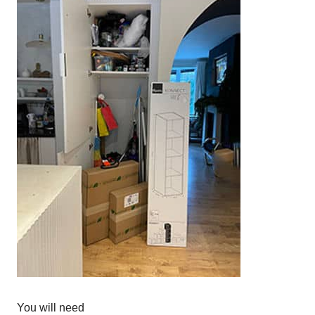
You will need