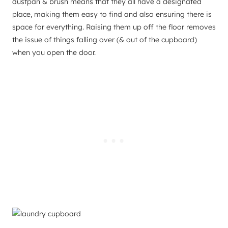
dustpan & brush means that they all have a designated
place, making them easy to find and also ensuring there is
space for everything. Raising them up off the floor removes
the issue of things falling over (& out of the cupboard)
when you open the door.