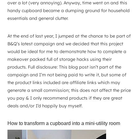
over a lot (very annoying). Anyway, time went on and this
handy cupboard became a dumping ground for household
essentials and general clutter.
At the end of last year, I jumped at the chance to be part of
B&Q’s latest campaign and we decided that this project
would be ideal for me to demonstrate how to complete a
makeover packed full of storage hacks using their
products. Full disclosure: This blog post isn’t part of the
campaign and I’m not being paid to write it, but some of
the product links included are affiliate links which may
generate a small commission; this does not affect the price
you pay & I only recommend products if they are great
deals and/or I’d happily buy myself.
How to transform a cupboard into a mini-utility room