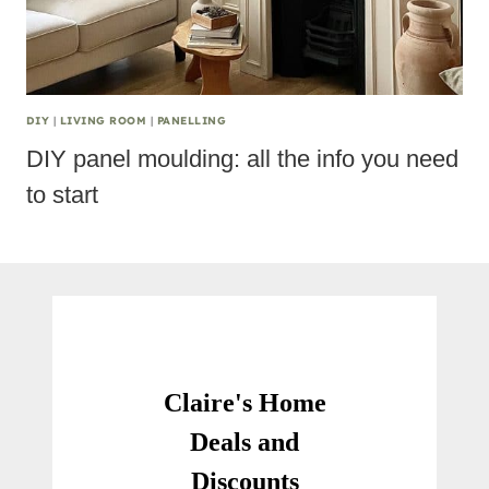
DIY
|
LIVING ROOM
|
PANELLING
DIY panel moulding: all the info you need
to start