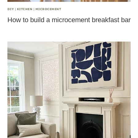
DIY
|
KITCHEN
|
MICROCEMENT
How to build a microcement breakfast bar