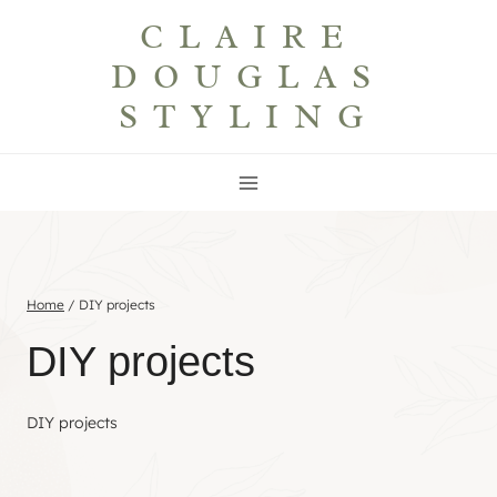
Skip
CLAIRE
to
DOUGLAS
content
STYLING
Home
/
DIY projects
DIY projects
DIY projects