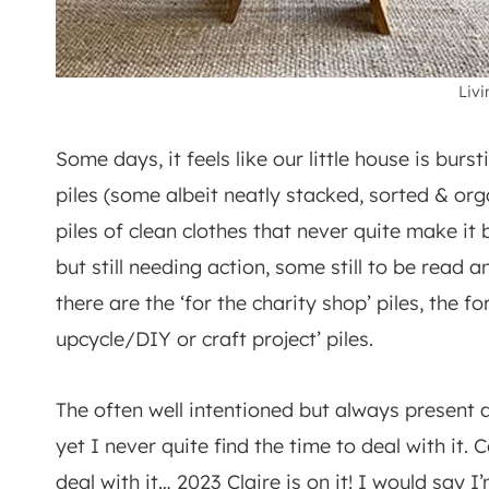
Liv
Some days, it feels like our little house is burs
piles (some albeit neatly stacked, sorted & or
piles of clean clothes that never quite make it
but still needing action, some still to be read
there are the ‘for the charity shop’ piles, the fo
upcycle/DIY or craft project’ piles.
The often well intentioned but always present
yet I never quite find the time to deal with it. 
deal with it… 2023 Claire is on it! I would say 