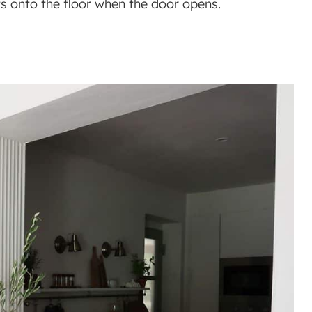
ents onto the floor when the door opens.