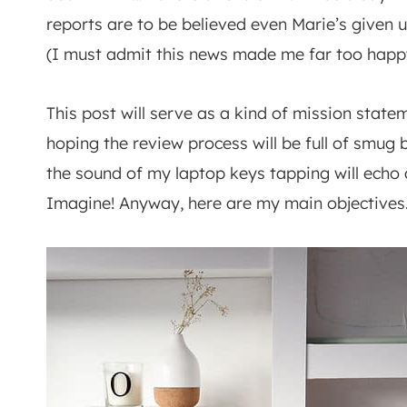
reports are to be believed even Marie’s given 
(I must admit this news made me far too happy 
This post will serve as a kind of mission stateme
hoping the review process will be full of smug
the sound of my laptop keys tapping will echo 
Imagine! Anyway, here are my main objective