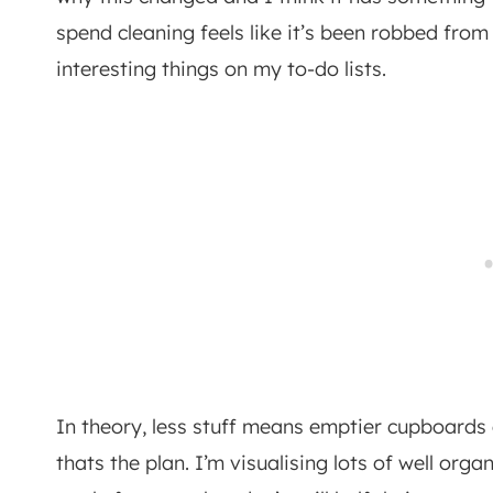
spend cleaning feels like it’s been robbed fr
interesting things on my to-do lists.
In theory, less stuff means emptier cupboards 
thats the plan. I’m visualising lots of well organ