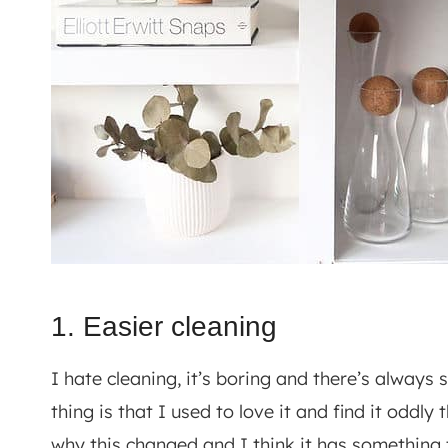
1. Easier cleaning
I hate cleaning, it’s boring and there’s always 
thing is that I used to love it and find it oddl
why this changed and I think it has something 