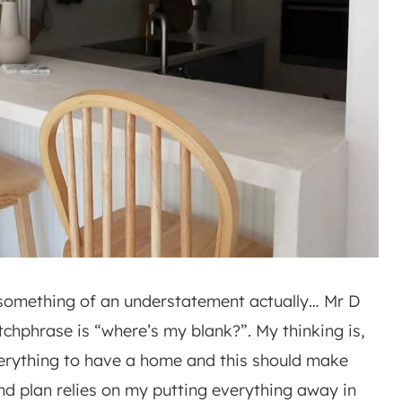
’s something of an understatement actually… Mr D
chphrase is “where’s my blank?”. My thinking is,
everything to have a home and this should make
and plan relies on my putting everything away in