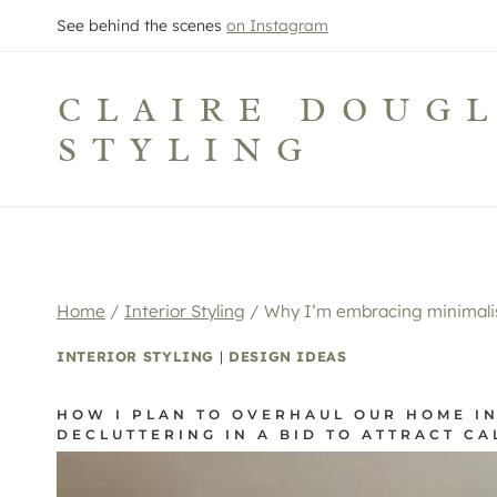
Skip
See behind the scenes
on Instagram
to
content
CLAIRE DOUG
STYLING
Home
/
Interior Styling
/
Why I’m embracing minimalis
INTERIOR STYLING
|
DESIGN IDEAS
HOW I PLAN TO OVERHAUL OUR HOME IN
DECLUTTERING IN A BID TO ATTRACT CA