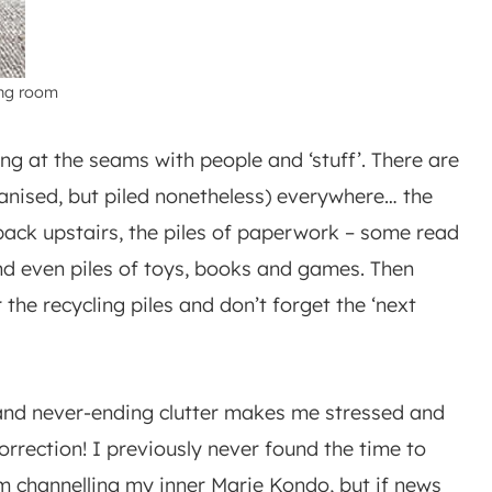
ing room
ting at the seams with people and ‘stuff’. There are
ganised, but piled nonetheless) everywhere… the
 back upstairs, the piles of paperwork – some read
 and even piles of toys, books and games. Then
r the recycling piles and don’t forget the ‘next
 and never-ending clutter makes me stressed and
Correction! I previously never found the time to
I’m channelling my inner Marie Kondo, but if news