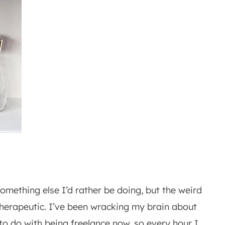
something else I’d rather be doing, but the weird
y therapeutic. I’ve been wracking my brain about
to do with being freelance now, so every hour I