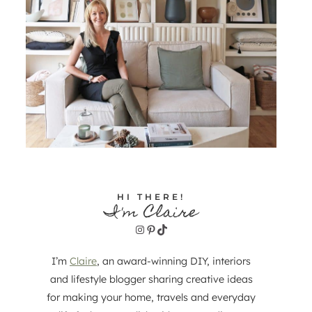
HI THERE!
I'm Claire
Instagram
Pinterest
TikTok
I’m
Claire
, an award-winning DIY, interiors
and lifestyle blogger sharing creative ideas
for making your home, travels and everyday