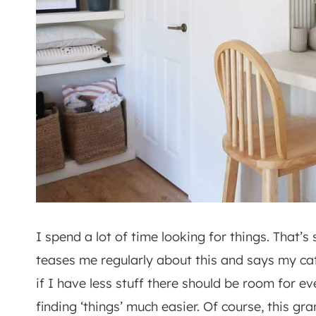
I spend a lot of time looking for things. That
teases me regularly about this and says my cat
if I have less stuff there should be room for 
finding ‘things’ much easier. Of course, this gr