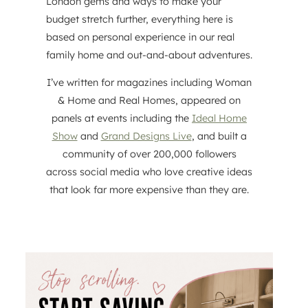
London gems and ways to make your
budget stretch further, everything here is
based on personal experience in our real
family home and out-and-about adventures.
I’ve written for magazines including Woman
& Home and Real Homes, appeared on
panels at events including the
Ideal Home
Show
and
Grand Designs Live
, and built a
community of over 200,000 followers
across social media who love creative ideas
that look far more expensive than they are.