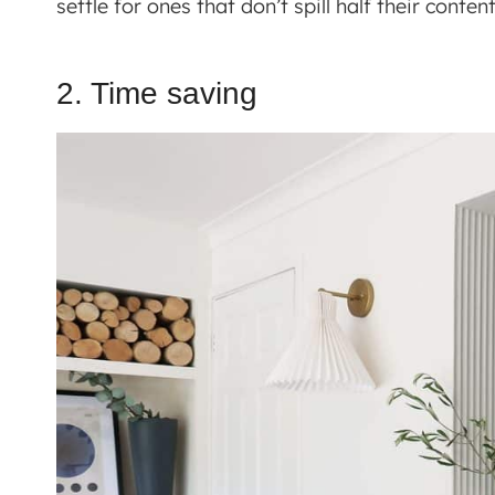
settle for ones that don’t spill half their cont
2. Time saving