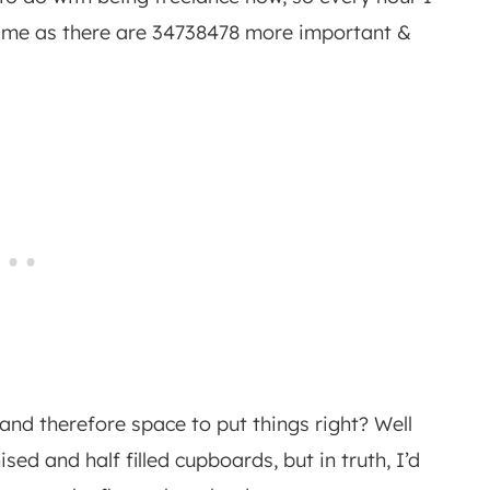
om me as there are 34738478 more important &
and therefore space to put things right? Well
ised and half filled cupboards, but in truth, I’d