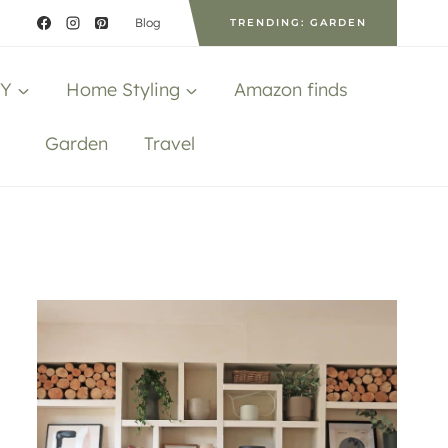
Blog
TRENDING: GARDEN
IY
Home Styling
Amazon finds
Garden
Travel