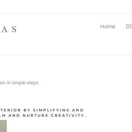
Home
D
LAS
m in simple steps
TERIOR BY SIMPLIFYING AND
LM AND NURTURE CREATIVITY.