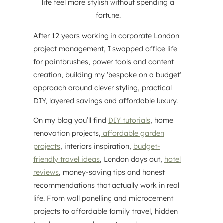
life feel more stylish without spending a
fortune.
After 12 years working in corporate London
project management, I swapped office life
for paintbrushes, power tools and content
creation, building my ‘bespoke on a budget’
approach around clever styling, practical
DIY, layered savings and affordable luxury.
On my blog you’ll find
DIY tutorials
, home
renovation projects,
affordable garden
projects
, interiors inspiration,
budget-
friendly travel ideas
, London days out,
hotel
reviews
, money-saving tips and honest
recommendations that actually work in real
life. From wall panelling and microcement
projects to affordable family travel, hidden