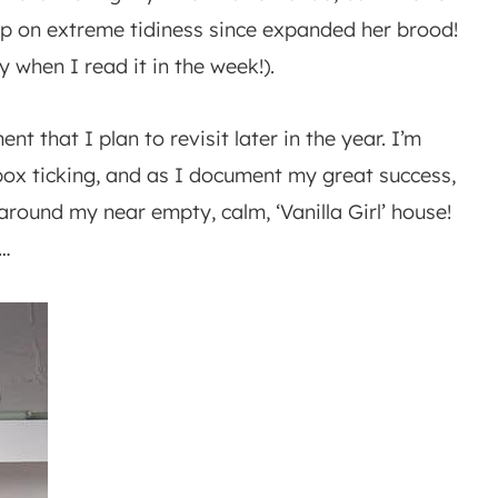
up on extreme tidiness since expanded her brood!
when I read it in the week!).
nt that I plan to revisit later in the year. I’m
 box ticking, and as I document my great success,
around my near empty, calm, ‘Vanilla Girl’ house!
s…