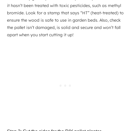
it hasn’t been treated with toxic pesticides, such as methyl
bromide. Look for a stamp that says “HT” (heat-treated) to
ensure the wood is safe to use in garden beds. Also, check
the pallet isn’t damaged, is solid and secure and won’t fall
apart when you start cutting it up!