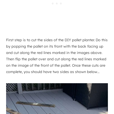
First step is to cut the sides of the DIY pallet planter. Do this
by popping the pallet on its front with the back facing up
and cut along the red lines marked in the images above.
Then flip the pallet over and cut along the red lines marked
on the image of the front of the pallet. ​Once these cuts are
complete, you should have two sides as shown below…