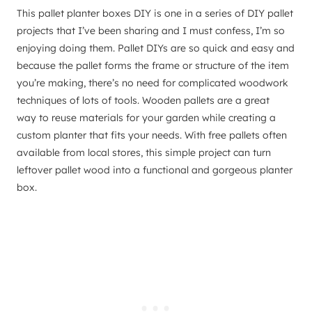
This pallet planter boxes DIY is one in a series of DIY pallet
projects that I’ve been sharing and I must confess, I’m so
enjoying doing them. Pallet DIYs are so quick and easy and
because the pallet forms the frame or structure of the item
you’re making, there’s no need for complicated woodwork
techniques of lots of tools. Wooden pallets are a great
way to reuse materials for your garden while creating a
custom planter that fits your needs. With free pallets often
available from local stores, this simple project can turn
leftover pallet wood into a functional and gorgeous planter
box.