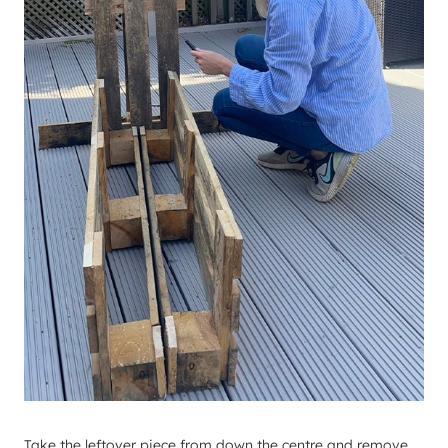
​Take the leftover piece from down the centre and remove