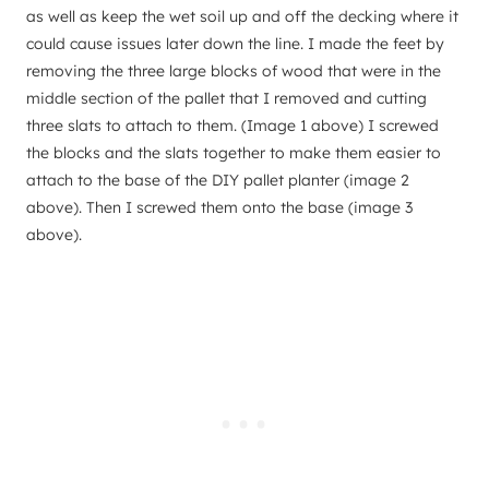
as well as keep the wet soil up and off the decking where it
could cause issues later down the line. I made the feet by
removing the three large blocks of wood that were in the
middle section of the pallet that I removed and cutting
three slats to attach to them. (Image 1 above) I screwed
the blocks and the slats together to make them easier to
attach to the base of the DIY pallet planter (image 2
above). Then I screwed them onto the base (image 3
above).