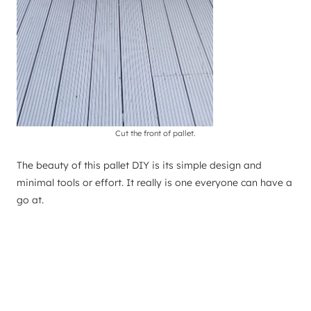
Cut the front of pallet.
The beauty of this pallet DIY is its simple design and
minimal tools or effort. It really is one everyone can have a
go at.