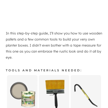
In this step-by-step guide, I’ll show you how to use wooden
pallets and a few common tools to build your very own
planter boxes. I didn’t even bother with a tape measure for
this one as you can embrace the rustic look and do it all by
eye.
TOOLS AND MATERIALS NEEDED: