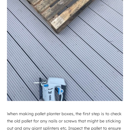
When making pallet planter boxes, the first step is to check
the old pallet for any nails or screws that might be sticking
out and any giant splinters etc. Inspect the pallet to ensure