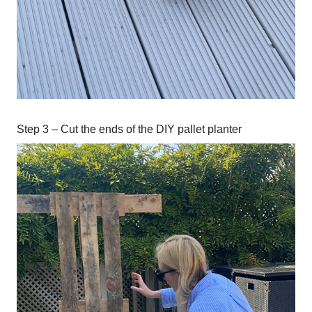
Step 3 – Cut the ends of the DIY pallet planter