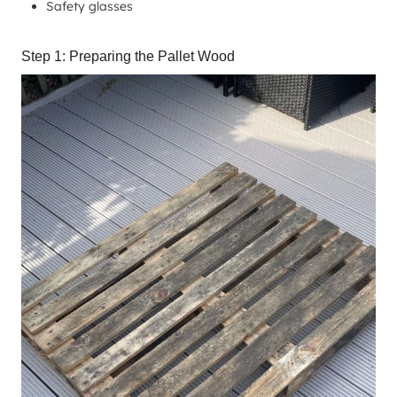
Safety glasses
Step 1: Preparing the Pallet Wood