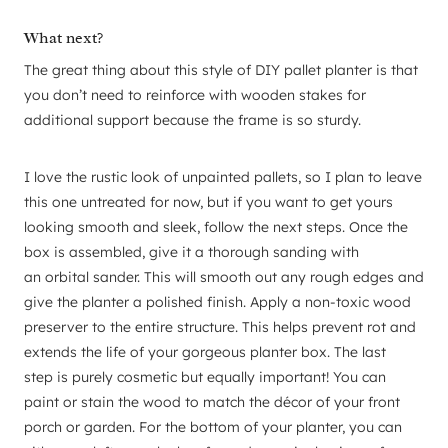
What next?
The great thing about this style of DIY pallet planter is that
you don’t need to reinforce with wooden stakes for
additional support because the frame is so sturdy.
I love the rustic look of unpainted pallets, so I plan to leave
this one untreated for now, but if you want to get yours
looking smooth and sleek, follow the next steps. Once the
box is assembled, give it a thorough sanding with
an orbital sander. This will smooth out any rough edges and
give the planter a polished finish. Apply a non-toxic wood
preserver to the entire structure. This helps prevent rot and
extends the life of your gorgeous planter box. The last
step is purely cosmetic but equally important! You can
paint or stain the wood to match the décor of your front
porch or garden. For the bottom of your planter, you can