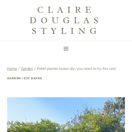
Skip
CLAIRE
to
DOUGLAS
content
STYLING
Home
/
Garden
/
Pallet planter boxes diy: you need to try this one!
GARDEN
|
DIY HACKS