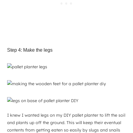
Step 4: Make the legs
I knew I wanted legs on my DIY pallet planter to lift the soil
and plants up off the ground. This will keep their eventual
contents from getting eaten so easily by slugs and snails