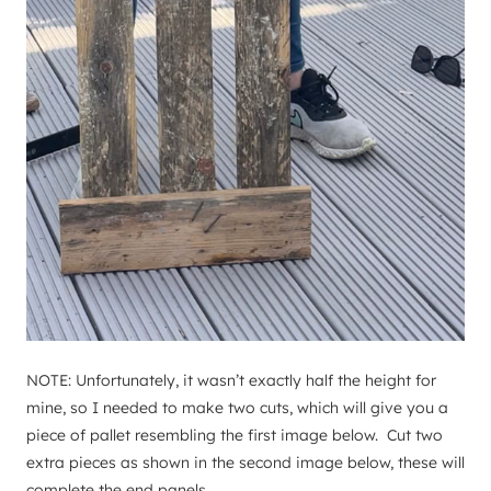
NOTE: Unfortunately, it wasn’t exactly half the height for
mine, so I needed to make two cuts, which will give you a
piece of pallet resembling the first image below. Cut two
extra pieces as shown in the second image below, these will
complete the end panels.