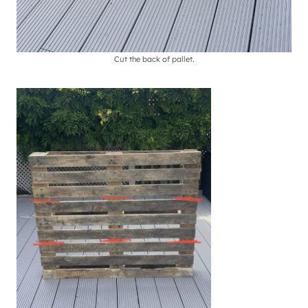
Cut the back of pallet.