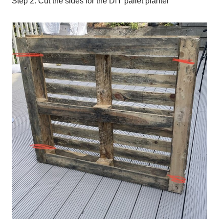
Step 2: Cut the sides for the DIY pallet planter