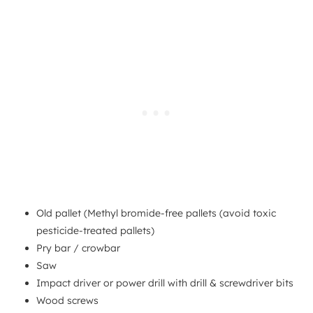
Old pallet (Methyl bromide-free pallets (avoid toxic
pesticide-treated pallets)
Pry bar / crowbar
Saw
Impact driver or power drill with drill & screwdriver bits
Wood screws