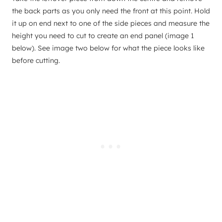
the back parts as you only need the front at this point. Hold
it up on end next to one of the side pieces and measure the
height you need to cut to create an end panel (image 1
below). See image two below for what the piece looks like
before cutting.