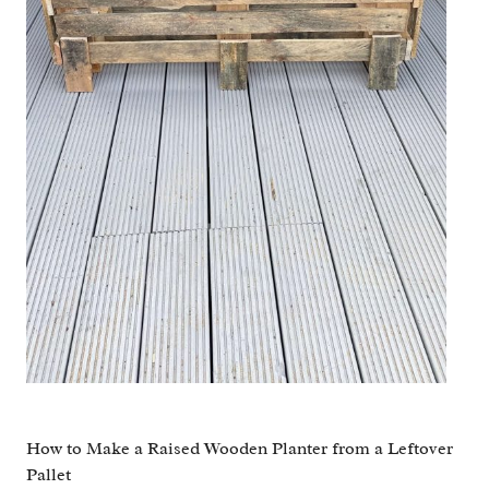
How to Make a Raised Wooden Planter from a Leftover
Pallet