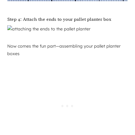
Step 4: Attach the ends to your pallet planter box
Now comes the fun part—assembling your pallet planter
boxes