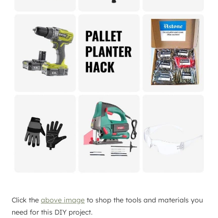
Click the
above image
to shop the tools and materials you
need for this DIY project.