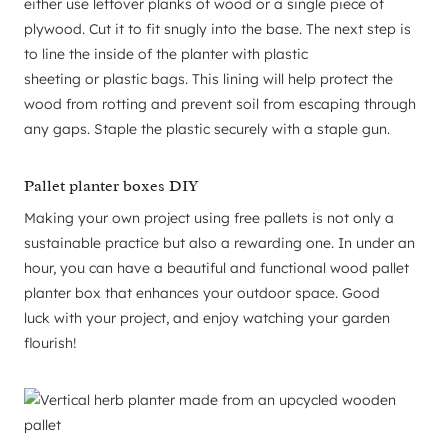
either use leftover planks of wood or a single piece of
plywood. Cut it to fit snugly into the base. The next step is
to line the inside of the planter with plastic
sheeting or plastic bags. This lining will help protect the
wood from rotting and prevent soil from escaping through
any gaps. Staple the plastic securely with a staple gun.
Pallet planter boxes DIY
Making your own project using free pallets is not only a
sustainable practice but also a rewarding one. In under an
hour, you can have a beautiful and functional wood pallet
planter box that enhances your outdoor space. Good
luck with your project, and enjoy watching your garden
flourish!