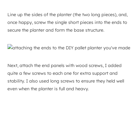
Line up the sides of the planter (the two long pieces), and,
once happy, screw the single short pieces into the ends to
secure the planter and form the base structure.
Next, attach the end panels with wood screws, I added
quite a few screws to each one for extra support and
stability. I also used long screws to ensure they held well
even when the planter is full and heavy.