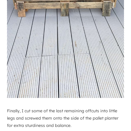
Finally, I cut some of the last remaining offcuts into little
legs and screwed them onto the side of the pallet planter
for extra sturdiness and balance.