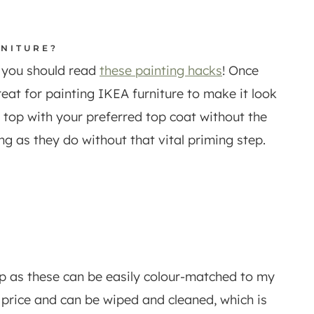
RNITURE?
d you should read
these painting hacks
! Once
reat for painting IKEA furniture to make it look
e top with your preferred top coat without the
ng as they do without that vital priming step.
p as these can be easily colour-matched to my
e price and can be wiped and cleaned, which is