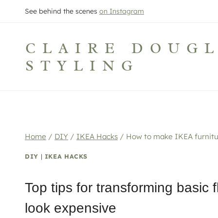
Skip
See behind the scenes
on Instagram
to
content
CLAIRE DOUG
STYLING
Home
/
DIY
/
IKEA Hacks
/
How to make IKEA furnitu
DIY
|
IKEA HACKS
Top tips for transforming basic 
look expensive