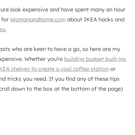
iture look expensive and have spent many an hour
y for
Womanandhome.com
about IKEA hacks and
ess
.
asts who are keen to have a go, so here are my
expensive. Whether you’re
building budget built-ins
EA shelves to create a cool coffee station
or
nd tricks you need. If you find any of these tips
scroll down to the box at the bottom of the page)