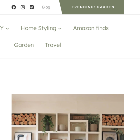
Blog
TRENDING: GARDEN
IY
Home Styling
Amazon finds
Garden
Travel