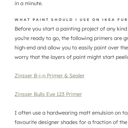
in a minute.
WHAT PAINT SHOULD I USE ON IKEA FU
Before you start a painting project of any kin
you’re ready to go, the following primers are g
high-end and allow you to easily paint over th
worry that the layers of paint might start peeli
Zinsser B-i-n Primer & Sealer
Zinsser Bulls Eye 123 Primer
I often use a hardwearing matt emulsion on to
favourite designer shades for a fraction of th