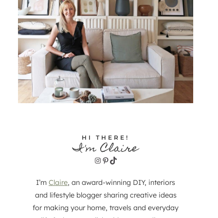
HI THERE!
I'm Claire
Instagram
Pinterest
TikTok
I’m
Claire
, an award-winning DIY, interiors
and lifestyle blogger sharing creative ideas
for making your home, travels and everyday