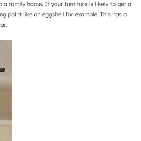
 a family home. If your furniture is likely to get a
ing paint like an eggshell for example. This has a
ar.