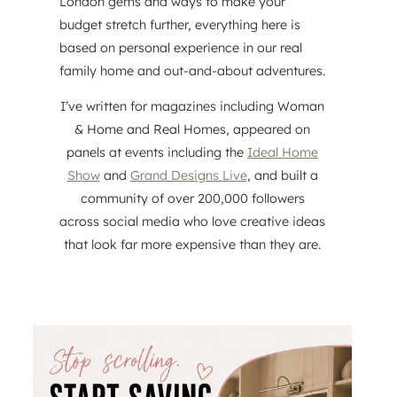
London gems and ways to make your
budget stretch further, everything here is
based on personal experience in our real
family home and out-and-about adventures.
I’ve written for magazines including Woman
& Home and Real Homes, appeared on
panels at events including the
Ideal Home
Show
and
Grand Designs Live
, and built a
community of over 200,000 followers
across social media who love creative ideas
that look far more expensive than they are.