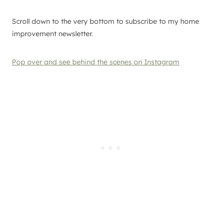
Scroll down to the very bottom to subscribe to my home
improvement newsletter.
Pop over and see behind the scenes on Instagram