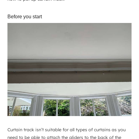
Before you start
Curtain track isn’t suitable for all types of curtains as you
need to be able to attach the gliders to the back of the