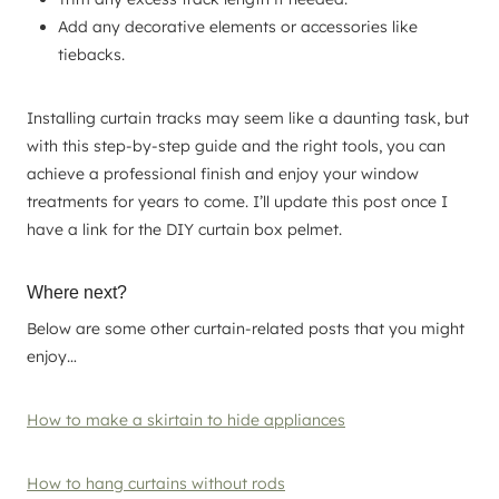
Add any decorative elements or accessories like
tiebacks.
Installing curtain tracks may seem like a daunting task, but
with this step-by-step guide and the right tools, you can
achieve a professional finish and enjoy your window
treatments for years to come. I’ll update this post once I
have a link for the DIY curtain box pelmet.
Where next?
Below are some other curtain-related posts that you might
enjoy…
How to make a skirtain to hide appliances
How to hang curtains without rods