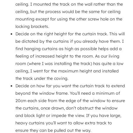
ceiling. I mounted the track on the wall rather than the
ceiling, but the process would be the same for ceiling
mounting except for using the other screw hole on the
locking brackets.
Decide on the right height for the curtain track. This will
be dictated by the curtains if you already have them. I
find hanging curtains as high as possible helps add a
feeling of increased height to the room. As our living
room (where I was installing the track) has quite a low
ceiling, I went for the maximum height and installed
the track under the coving.
Decide on how far you want the curtain track to extend
beyond the window frame. You’ll need a minimum of
20cm each side from the edge of the window to ensure
the curtains, once drawn, don’t obstruct the window
and block light or impede the view. If you have large,
heavy curtains you’ll want to allow extra track to
ensure they can be pulled out the way.