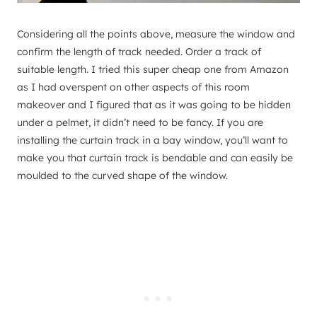
Considering all the points above, measure the window and
confirm the length of track needed. Order a track of
suitable length. I tried this super cheap one from Amazon
as I had overspent on other aspects of this room
makeover and I figured that as it was going to be hidden
under a pelmet, it didn’t need to be fancy. If you are
installing the curtain track in a bay window, you’ll want to
make you that curtain track is bendable and can easily be
moulded to the curved shape of the window.