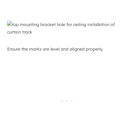
Ensure the marks are level and aligned properly.