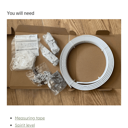
You will need
Measuring tape
Spirit level