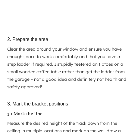
2. Prepare the area
Clear the area around your window and ensure you have
enough space to work comfortably and that you have a
step ladder if required. I stupidly teetered on tiptoes on a
small wooden coffee table rather than get the ladder from
the garage – not a good idea and definitely not health and
safety approved!
3. Mark the bracket positions
3.1 Mark the line
Measure the desired height of the track down from the
ceiling in multiple locations and mark on the wall draw a