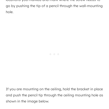
go by pushing the tip of a pencil through the wall-mounting
hole.
If you are mounting on the ceiling, hold the bracket in place
and push the pencil tip through the ceiling mounting hole as
shown in the image below.