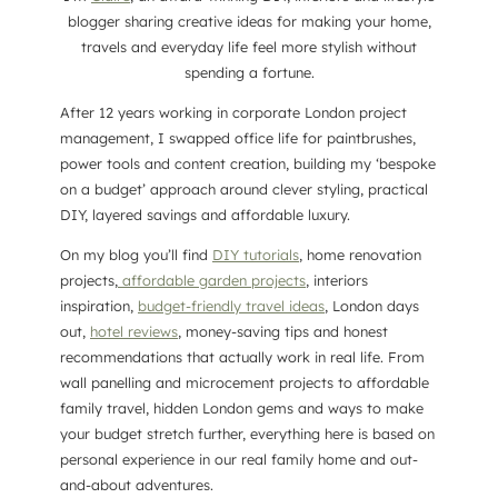
blogger sharing creative ideas for making your home,
travels and everyday life feel more stylish without
spending a fortune.
After 12 years working in corporate London project
management, I swapped office life for paintbrushes,
power tools and content creation, building my ‘bespoke
on a budget’ approach around clever styling, practical
DIY, layered savings and affordable luxury.
On my blog you’ll find
DIY tutorials
, home renovation
projects,
affordable garden projects
, interiors
inspiration,
budget-friendly travel ideas
, London days
out,
hotel reviews
, money-saving tips and honest
recommendations that actually work in real life. From
wall panelling and microcement projects to affordable
family travel, hidden London gems and ways to make
your budget stretch further, everything here is based on
personal experience in our real family home and out-
and-about adventures.