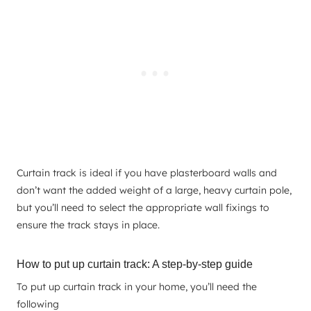
Curtain track is ideal if you have plasterboard walls and
don’t want the added weight of a large, heavy curtain pole,
but you’ll need to select the appropriate wall fixings to
ensure the track stays in place.
How to put up curtain track: A step-by-step guide
To put up curtain track in your home, you’ll need the
following