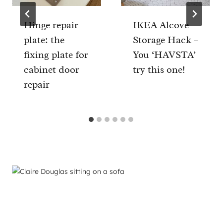
Hinge repair
IKEA Alcove
plate: the
Storage Hack –
fixing plate for
You ‘HAVSTA’
cabinet door
try this one!
repair