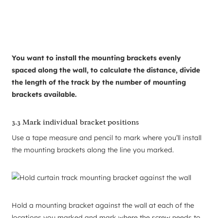
You want to install the mounting brackets evenly
spaced along the wall, to calculate the distance, divide
the length of the track by the number of mounting
brackets available.
3.3 Mark individual bracket positions
Use a tape measure and pencil to mark where you’ll install
the mounting brackets along the line you marked.
Hold a mounting bracket against the wall at each of the
locations you marked and mark where the screw needs to