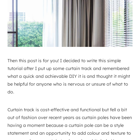
Then this post is for you! I decided to write this simple
tutorial after I put up some curtain track and remembered
what a quick and achievable DIY it is and thought it might
be helpful for anyone who is nervous or unsure of what to
do.
Curtain track is cost-effective and functional but fell a bit
out of fashion over recent years as curtain poles have been
having a moment because a curtain pole can be a style
statement and an opportunity to add colour and texture to