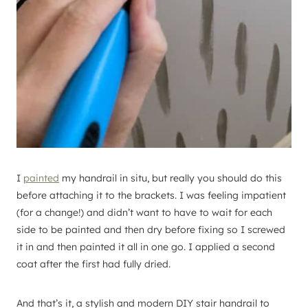
I
painted
my handrail in situ, but really you should do this
before attaching it to the brackets. I was feeling impatient
(for a change!) and didn’t want to have to wait for each
side to be painted and then dry before fixing so I screwed
it in and then painted it all in one go. I applied a second
coat after the first had fully dried.
And that’s it, a stylish and modern DIY stair handrail to