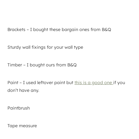
Brackets – I bought these bargain ones from B&Q
Sturdy wall fixings for your wall type
Timber – I bought ours from B&Q
Paint – I used leftover paint but
this is a good one
if you
don’t have any.
Paintbrush
Tape measure