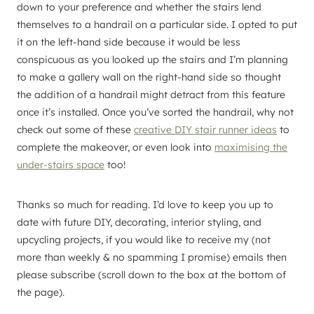
down to your preference and whether the stairs lend
themselves to a handrail on a particular side. I opted to put
it on the left-hand side because it would be less
conspicuous as you looked up the stairs and I’m planning
to make a gallery wall on the right-hand side so thought
the addition of a handrail might detract from this feature
once it’s installed. Once you’ve sorted the handrail, why not
check out some of these
creative DIY stair runner ideas
to
complete the makeover, or even look into
maximising the
under-stairs space
too!
Thanks so much for reading. I’d love to keep you up to
date with future DIY, decorating, interior styling, and
upcycling projects, if you would like to receive my (not
more than weekly & no spamming I promise) emails then
please subscribe (scroll down to the box at the bottom of
the page).