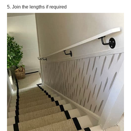
5. Join the lengths if required