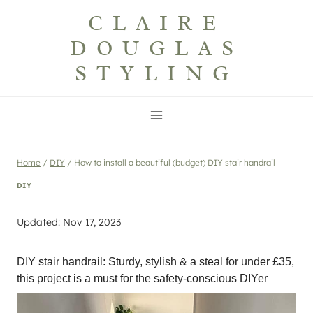
Skip
CLAIRE
to
DOUGLAS
content
STYLING
Home
/
DIY
/
How to install a beautiful (budget) DIY stair handrail
DIY
Updated: Nov 17, 2023
DIY stair handrail: Sturdy, stylish & a steal for under £35,
this project is a must for the safety-conscious DIYer