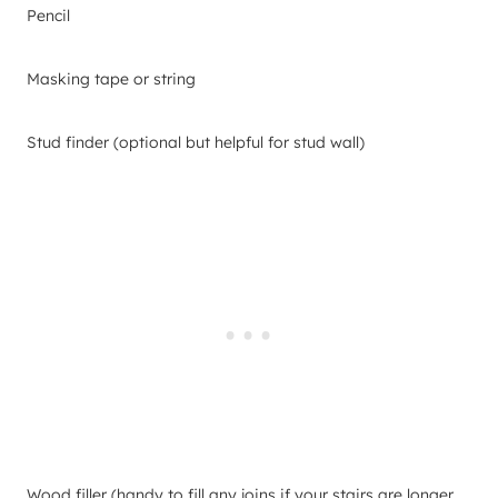
Pencil
Masking tape or string
Stud finder (optional but helpful for stud wall)
Wood filler (handy to fill any joins if your stairs are longer