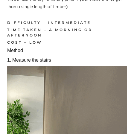
than a single length of timber)
DIFFICULTY – INTERMEDIATE
TIME TAKEN – A MORNING OR
AFTERNOON
COST – LOW
Method
1. Measure the stairs