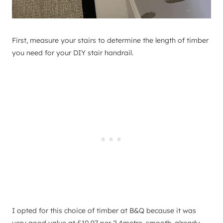
First, measure your stairs to determine the length of timber
you need for your DIY stair handrail.
I opted for this choice of timber at B&Q because it was
very good value at £10.97 per 2.4metre, smooth, already