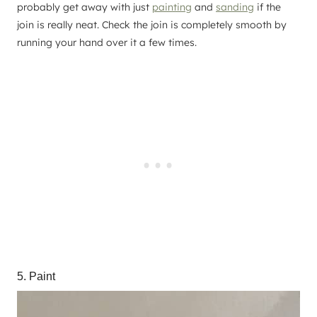
probably get away with just
painting
and
sanding
if the
join is really neat. Check the join is completely smooth by
running your hand over it a few times.
5. Paint