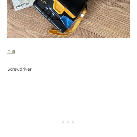
Drill
Screwdriver