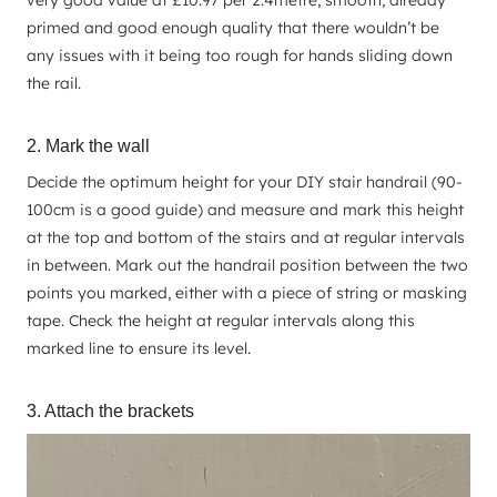
primed and good enough quality that there wouldn’t be
any issues with it being too rough for hands sliding down
the rail.
2. Mark the wall
Decide the optimum height for your DIY stair handrail (90-
100cm is a good guide) and measure and mark this height
at the top and bottom of the stairs and at regular intervals
in between. Mark out the handrail position between the two
points you marked, either with a piece of string or masking
tape. Check the height at regular intervals along this
marked line to ensure its level.
3. Attach the brackets