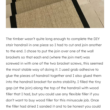
The timber wasn’t quite long enough to complete the DIY
stair handrail in one piece so I had to cut and join another
to the end. I chose to put the join over one of the wall
brackets so that each end (where the join met) was
screwed in with one of the two bracket screws, this seemed
the most stable way of doing it. I used grab adhesive to
glue the pieces of handrail together and I also glued them
into the handrail bracket for extra stability. I filled the tiny
gap (at the join) along the top of the handrail with wood
filler that I had, but you could use any flexible filler if you
don’t want to buy wood filler for this minuscule job. Once
the filler had dried I sanded it and to be honest you could