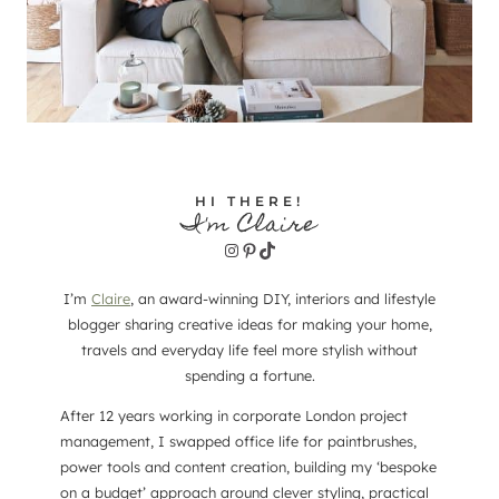
HI THERE!
I'm Claire
Instagram
Pinterest
TikTok
I’m
Claire
, an award-winning DIY, interiors and lifestyle
blogger sharing creative ideas for making your home,
travels and everyday life feel more stylish without
spending a fortune.
After 12 years working in corporate London project
management, I swapped office life for paintbrushes,
power tools and content creation, building my ‘bespoke
on a budget’ approach around clever styling, practical