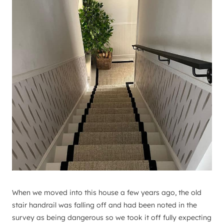
When we moved into this house a few years ago, the old
stair handrail was falling off and had been noted in the
survey as being dangerous so we took it off fully expecting