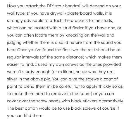
How you attach the DIY stair handrail will depend on your
wall type. If you have drywall/plasterboard walls, it is
strongly advisable to attach the brackets to the studs,
which can be located with a stud finder if you have one, or
you can often locate them by knocking on the wall and
judging whether there is a solid fixture from the sound you
hear. Once you’ve found the first two, the rest should be at
regular intervals (of the same distance) which makes them
easier to find. I used my own screws as the ones provided
weren’t sturdy enough for m liking, hence why they are
silver in the above pic. You can give the screws a coat of
paint to blend them in (be careful not to apply thickly so as
to make them hard to remove in the future) or you can
cover over the screw heads with black stickers alternatively.
The best option would be to use black screws of course if
you can find them.