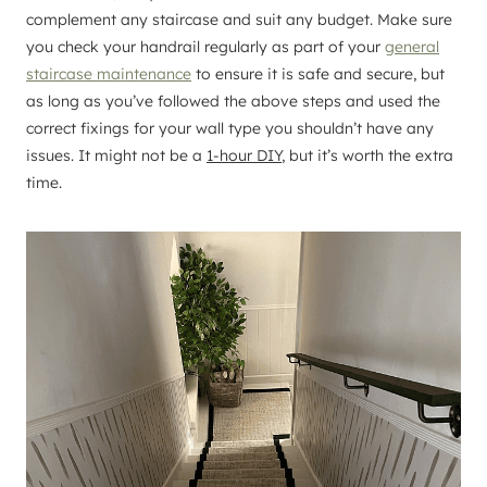
complement any staircase and suit any budget. Make sure
you check your handrail regularly as part of your
general
staircase maintenance
to ensure it is safe and secure, but
as long as you’ve followed the above steps and used the
correct fixings for your wall type you shouldn’t have any
issues. It might not be a
1-hour DIY
, but it’s worth the extra
time.