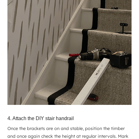
4. Attach the DIY stair handrail
Once the brackets are on and stable, position the timber
and once again check the height at regular intervals. Mark