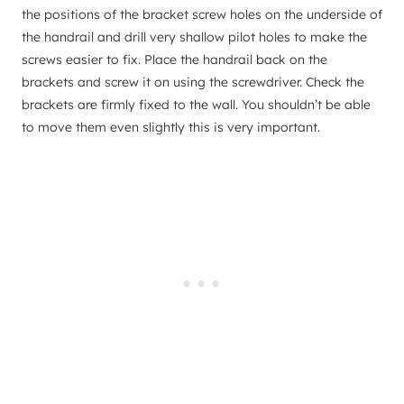
the positions of the bracket screw holes on the underside of
the handrail and drill very shallow pilot holes to make the
screws easier to fix. Place the handrail back on the
brackets and screw it on using the screwdriver. Check the
brackets are firmly fixed to the wall. You shouldn’t be able
to move them even slightly this is very important.