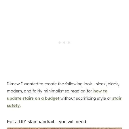
I knew I wanted to create the following look… sleek, black,
modern, and fairly minimalist so read on for
how to
update stairs on a budget
without sacrificing style or
stair
safety
.
For a DIY stair handrail – you will need