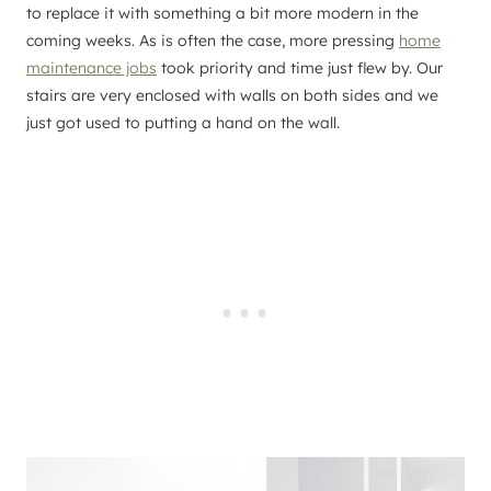
to replace it with something a bit more modern in the
coming weeks. As is often the case, more pressing
home
maintenance jobs
took priority and time just flew by. Our
stairs are very enclosed with walls on both sides and we
just got used to putting a hand on the wall.