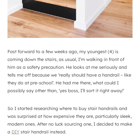
Fast forward to a few weeks ago, my youngest (4) is
coming down the stairs, as usual, I’m walking in front of
him as a safety precaution. He looks at me seriously and
tells me off because we ‘really should have a handrail – like
they do at pre-school’. He had me there, what could I
possibly say other than, ‘yes boss, I’ll sort it right away!’
So I started researching where to buy stair handrails and
was surprised at how expensive they are, particularly sleek,
modern ones. After no luck sourcing one, I decided to make
a
DIY
stair handrail instead.