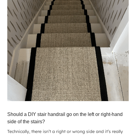
Should a DIY stair handrail go on the left or right-hand
side of the stairs?
Technically, there isn’t a right or wrong side and it’s really