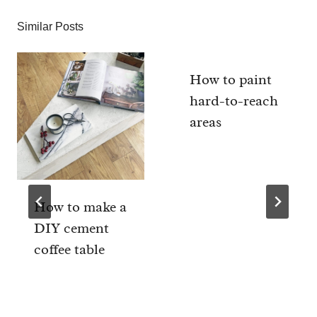
Similar Posts
How to paint
hard-to-reach
areas
How to make a
DIY cement
coffee table