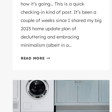
how it’s going… This is a quick
checking-in kind of post. It’s been a
couple of weeks since I shared my big
2023 home update plan of
decluttering and embracing
minimalism (albeit in a…
THE
READ MORE
BIG
DECLUTTER…
AN
UPDATE