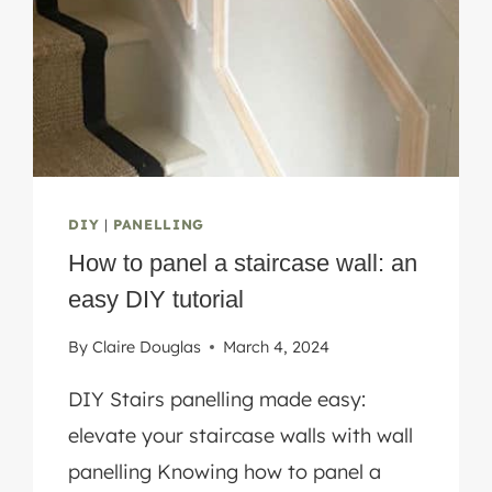
DIY
|
PANELLING
How to panel a staircase wall: an
easy DIY tutorial
By
Claire Douglas
March 4, 2024
DIY Stairs panelling made easy:
elevate your staircase walls with wall
panelling Knowing how to panel a