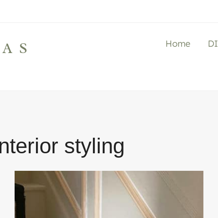
Home
D
LAS
interior styling