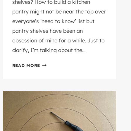
shelves? How to build a kitchen
pantry might not be near the top over
everyone’s ‘need to know’ list but
pantry shelves have been an
obsession of mine for a while. Just to
clarify, I’m talking about the…
HOW
READ MORE
TO
BUILD
A
KITCHEN
PANTRY
WITH
FREE
(UPCYCLED)