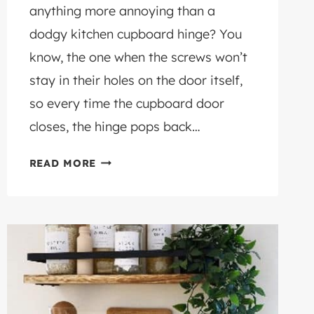
anything more annoying than a
dodgy kitchen cupboard hinge? You
know, the one when the screws won’t
stay in their holes on the door itself,
so every time the cupboard door
closes, the hinge pops back…
HINGE
READ MORE
REPAIR
PLATE:
THE
FIXING
PLATE
FOR
CABINET
DOOR