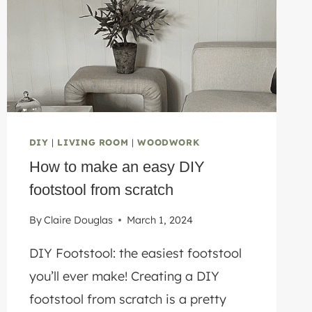
DIY
|
LIVING ROOM
|
WOODWORK
How to make an easy DIY
footstool from scratch
By
Claire Douglas
March 1, 2024
DIY Footstool: the easiest footstool
you’ll ever make! Creating a DIY
footstool from scratch is a pretty