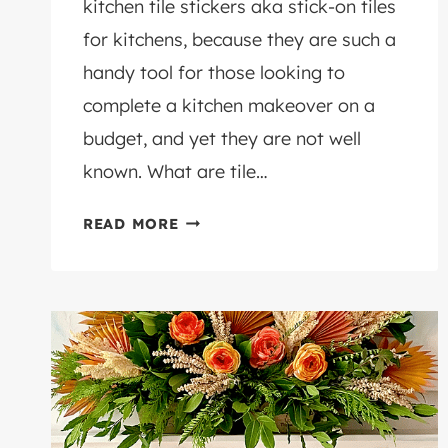
kitchen tile stickers aka stick-on tiles
for kitchens, because they are such a
handy tool for those looking to
complete a kitchen makeover on a
budget, and yet they are not well
known. What are tile…
THE
READ MORE
5
BEST
KITCHEN
TILE
STICKERS
TO
TRANSFORM
YOUR