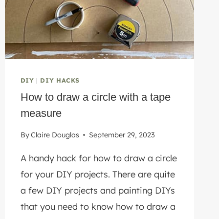
STORAGE
DIY
|
DIY HACKS
How to draw a circle with a tape
measure
By
Claire Douglas
September 29, 2023
A handy hack for how to draw a circle
for your DIY projects. There are quite
a few DIY projects and painting DIYs
that you need to know how to draw a