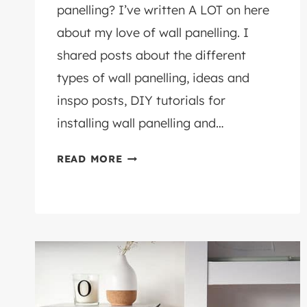
panelling? I’ve written A LOT on here
about my love of wall panelling. I
shared posts about the different
types of wall panelling, ideas and
inspo posts, DIY tutorials for
installing wall panelling and…
WHAT
READ MORE
WOOD
FOR
WALL
PANELLING?
DIY
ADVICE