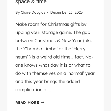
space & time.
STEPS.
By
Claire Douglas
December 23, 2023
Make room for Christmas gifts by
upping your storage game. The gap
between Christmas & New Year (aka
the ‘Chrimbo Limbo’ or the ‘Merry-
neum’ ) is a weird old time… fact. No-
one knows what day it is or what to
do with themselves on a ‘normal’ year,
and this year brings the added
complication of…
HANDY
READ MORE
HOME