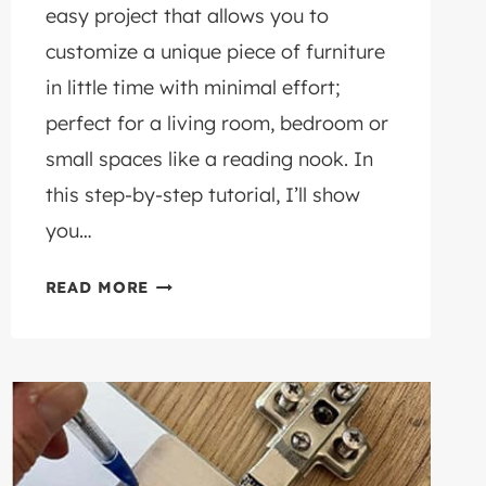
easy project that allows you to
customize a unique piece of furniture
in little time with minimal effort;
perfect for a living room, bedroom or
small spaces like a reading nook. In
this step-by-step tutorial, I’ll show
you…
HOW
READ MORE
TO
MAKE
AN
EASY
DIY
FOOTSTOOL
FROM