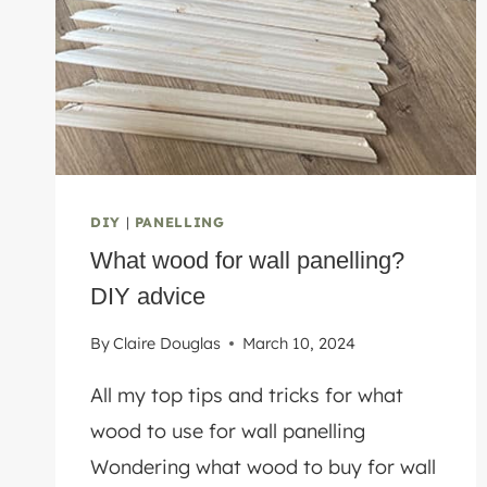
DIY
|
PANELLING
What wood for wall panelling?
DIY advice
By
Claire Douglas
March 10, 2024
All my top tips and tricks for what
wood to use for wall panelling
Wondering what wood to buy for wall