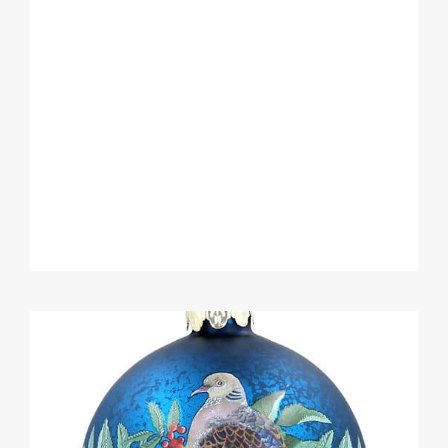
STORAGE
TO
SAVE
SPACE
&
TIME.