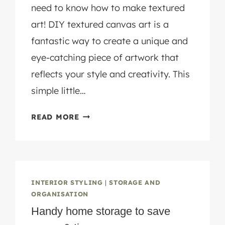
need to know how to make textured
art! DIY textured canvas art is a
fantastic way to create a unique and
eye-catching piece of artwork that
reflects your style and creativity. This
simple little…
HOW
READ MORE
TO
MAKE
DIY
TEXTURED
ART
INTERIOR STYLING
|
STORAGE AND
IN
ORGANISATION
3
Handy home storage to save
EASY