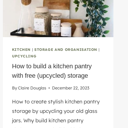
REPAIR
KITCHEN
|
STORAGE AND ORGANISATION
|
UPCYCLING
How to build a kitchen pantry
with free (upcycled) storage
By
Claire Douglas
December 22, 2023
How to create stylish kitchen pantry
storage by upcycling your old glass
jars. Why build kitchen pantry