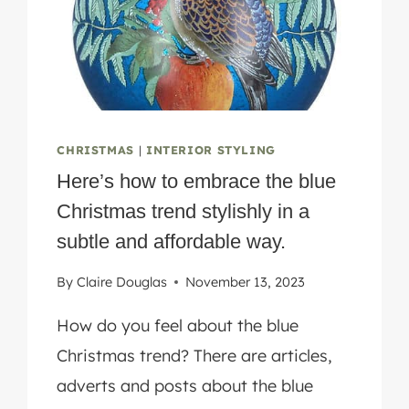
CHRISTMAS
|
INTERIOR STYLING
Here’s how to embrace the blue
Christmas trend stylishly in a
subtle and affordable way.
By
Claire Douglas
November 13, 2023
How do you feel about the blue
Christmas trend? There are articles,
adverts and posts about the blue