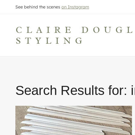
Skip
See behind the scenes
on Instagram
to
content
CLAIRE DOUG
STYLING
Search Results for: