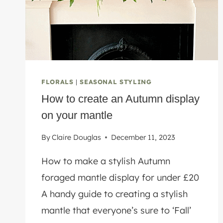
KITCHEN
FLORALS
|
SEASONAL STYLING
How to create an Autumn display
on your mantle
By
Claire Douglas
December 11, 2023
How to make a stylish Autumn
foraged mantle display for under £20
A handy guide to creating a stylish
mantle that everyone’s sure to ‘Fall’