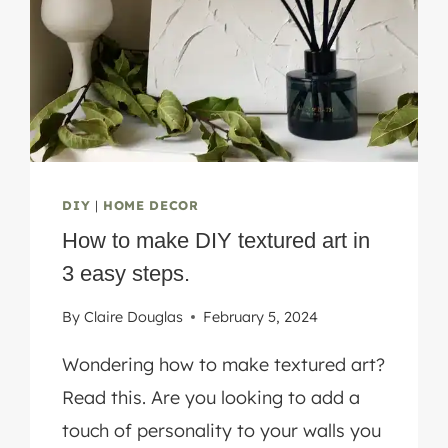
TUTORIAL
DIY
|
HOME DECOR
How to make DIY textured art in
3 easy steps.
By
Claire Douglas
February 5, 2024
Wondering how to make textured art?
Read this. Are you looking to add a
touch of personality to your walls you