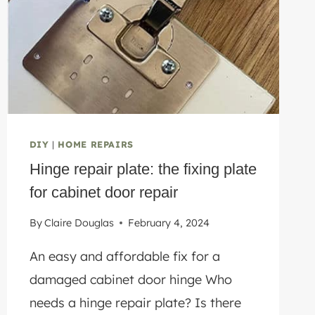
SCRATCH
DIY
|
HOME REPAIRS
Hinge repair plate: the fixing plate
for cabinet door repair
By
Claire Douglas
February 4, 2024
An easy and affordable fix for a
damaged cabinet door hinge Who
needs a hinge repair plate? Is there