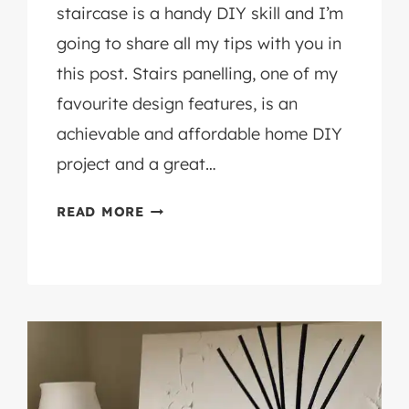
staircase is a handy DIY skill and I’m
going to share all my tips with you in
this post. Stairs panelling, one of my
favourite design features, is an
achievable and affordable home DIY
project and a great…
HOW
READ MORE
TO
PANEL
A
STAIRCASE
WALL:
AN
EASY
DIY