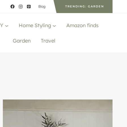
Blog
TRENDING: GARDEN
IY
Home Styling
Amazon finds
Garden
Travel