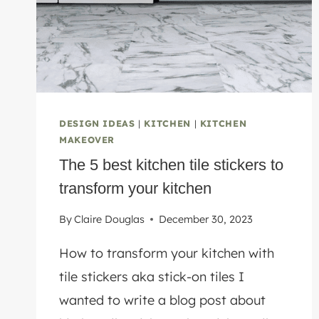
DESIGN IDEAS
|
KITCHEN
|
KITCHEN
MAKEOVER
The 5 best kitchen tile stickers to
transform your kitchen
By
Claire Douglas
December 30, 2023
How to transform your kitchen with
tile stickers aka stick-on tiles I
wanted to write a blog post about