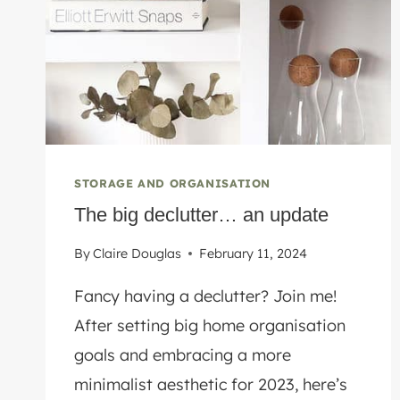
STORAGE AND ORGANISATION
The big declutter… an update
By
Claire Douglas
February 11, 2024
Fancy having a declutter? Join me!
After setting big home organisation
goals and embracing a more
minimalist aesthetic for 2023, here’s